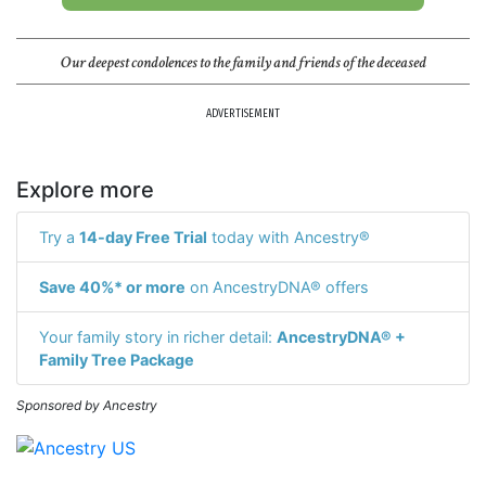
Our deepest condolences to the family and friends of the deceased
ADVERTISEMENT
Explore more
Try a
14-day Free Trial
today with Ancestry®
Save 40%* or more
on AncestryDNA® offers
Your family story in richer detail:
AncestryDNA® +
Family Tree Package
Sponsored by Ancestry