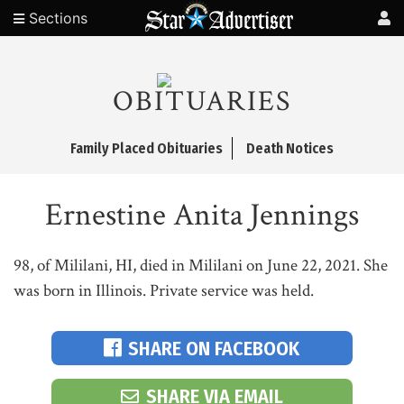
Sections
OBITUARIES
Family Placed Obituaries
Death Notices
Ernestine Anita Jennings
98, of Mililani, HI, died in Mililani on June 22, 2021. She
was born in Illinois. Private service was held.
SHARE ON FACEBOOK
SHARE VIA EMAIL