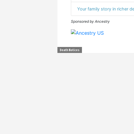
Your family story in richer de
Sponsored by Ancestry
Death Notices