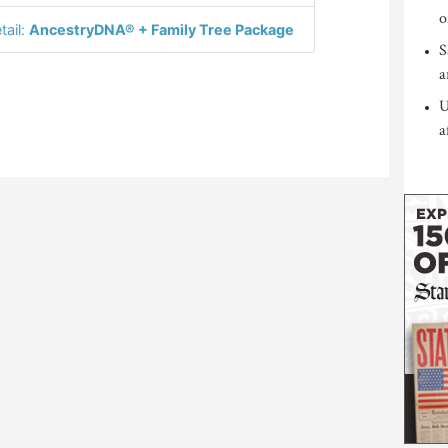
o
tail:
AncestryDNA® + Family Tree Package
S
a
U
a