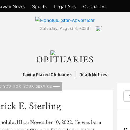
awaii News
Sports
Legal Ads
Obituaries
°
Saturday, August 8, 2026
OBITUARIES
Family Placed Obituaries
Death Notices
 YOU FOR YOUR SERVICE
rick E. Sterling
Honolulu, HI on November 10, 2022. He was born
M