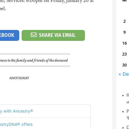
m; Services: 6:00pm on Friday, January 20 at
el.
2
9
CEBOOK
SHARE VIA EMAIL
16
23
nces to the family and friends of the deceased
30
« De
ADVERTISEMENT
H
s
P
y with Ancestry®
W
stryDNA® offers
D