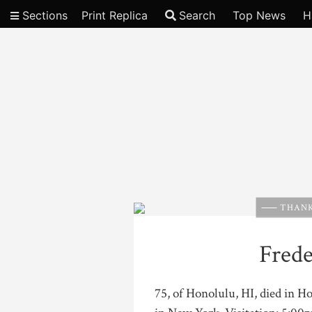
Sections
Print Replica
Search
Top News
H
Video
THANK
Frede
75, of Honolulu, HI, died in 