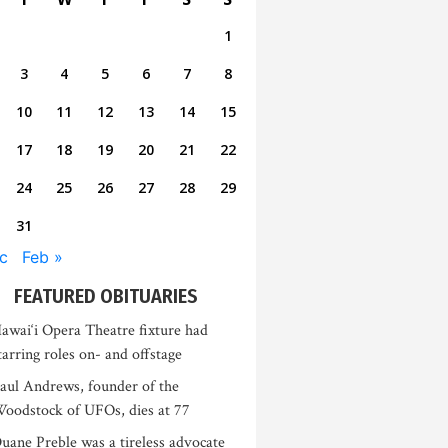
1
3
4
5
6
7
8
10
11
12
13
14
15
17
18
19
20
21
22
24
25
26
27
28
29
31
c
Feb »
FEATURED OBITUARIES
awai‘i Opera Theatre fixture had
tarring roles on- and offstage
aul Andrews, founder of the
oodstock of UFOs, dies at 77
uane Preble was a tireless advocate