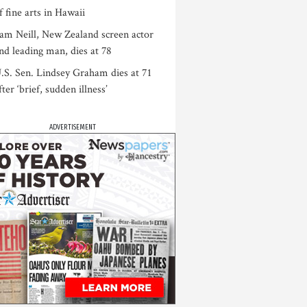
f fine arts in Hawaii
am Neill, New Zealand screen actor
nd leading man, dies at 78
.S. Sen. Lindsey Graham dies at 71
fter ‘brief, sudden illness’
ADVERTISEMENT