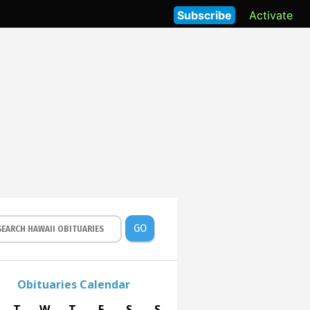
Subscribe
Activate
GO
Obituaries Calendar
T
W
T
F
S
S