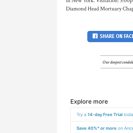
in New York. Visitation: 5:00p
Diamond Head Mortuary Chap
SHARE ON FA
Our deepest condole
Explore more
Try a
14-day Free Trial
toda
Save 40%* or more
on Ance