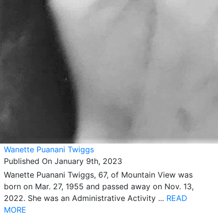
Wanette Puanani Twiggs
Published On January 9th, 2023
Wanette Puanani Twiggs, 67, of Mountain View was
born on Mar. 27, 1955 and passed away on Nov. 13,
2022. She was an Administrative Activity ...
READ
MORE