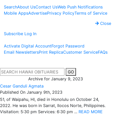
Search
About Us
Contact Us
Web Push Notifications
Mobile Apps
Advertise
Privacy Policy
Terms of Service
Close
Subscribe
Log In
Activate Digital Account
Forgot Password
Email Newsletters
Print Replica
Customer Service
FAQs
GO
Archive for January 9, 2023
Cesar Ganduli Agmata
Published On January 9th, 2023
51, of Waipahu, HI, died in Honolulu on October 24,
2022. He was born in Sarrat, Ilocos Norte, Philippines.
Visitation: 5:30 pm Services: 6:30 pm ...
READ MORE