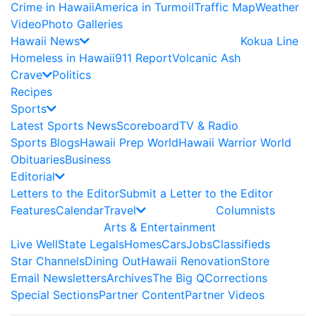
Crime in Hawaii
America in Turmoil
Traffic Map
Weather
Video
Photo Galleries
Hawaii News
Kokua Line
Homeless in Hawaii
911 Report
Volcanic Ash
Crave
Politics
Recipes
Sports
Latest Sports News
Scoreboard
TV & Radio
Sports Blogs
Hawaii Prep World
Hawaii Warrior World
Obituaries
Business
Editorial
Letters to the Editor
Submit a Letter to the Editor
Features
Calendar
Travel
Columnists
Arts & Entertainment
Live Well
State Legals
Homes
Cars
Jobs
Classifieds
Star Channels
Dining Out
Hawaii Renovation
Store
Email Newsletters
Archives
The Big Q
Corrections
Special Sections
Partner Content
Partner Videos