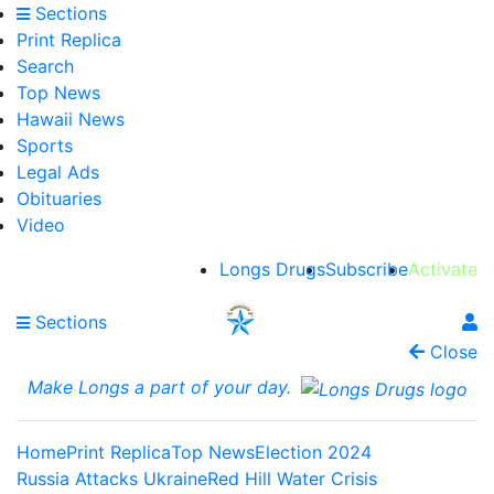
Sections
Print Replica
Search
Top News
Hawaii News
Sports
Legal Ads
Obituaries
Video
Longs Drugs
Subscribe
Activate
Sections
Close
Make Longs a part of your day.
Home
Print Replica
Top News
Election 2024
Russia Attacks Ukraine
Red Hill Water Crisis