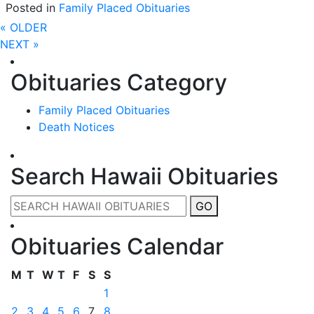
Posted in
Family Placed Obituaries
« OLDER
NEXT »
Obituaries Category
Family Placed Obituaries
Death Notices
Search Hawaii Obituaries
GO
Obituaries Calendar
M
T
W
T
F
S
S
1
2
3
4
5
6
7
8