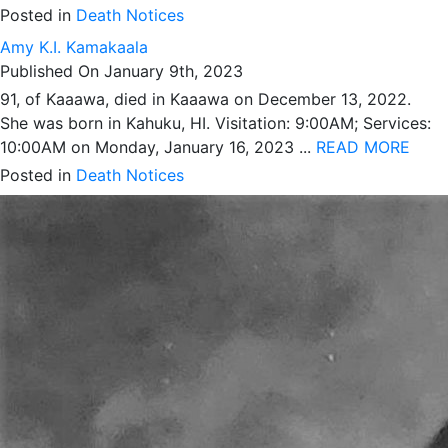
Posted in
Death Notices
Amy K.I. Kamakaala
Published On January 9th, 2023
91, of Kaaawa, died in Kaaawa on December 13, 2022.
She was born in Kahuku, HI. Visitation: 9:00AM; Services:
10:00AM on Monday, January 16, 2023 ...
READ MORE
Posted in
Death Notices