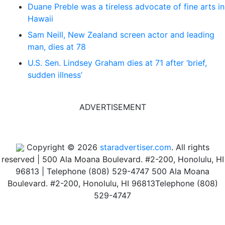
Duane Preble was a tireless advocate of fine arts in
Hawaii
Sam Neill, New Zealand screen actor and leading
man, dies at 78
U.S. Sen. Lindsey Graham dies at 71 after ‘brief,
sudden illness’
ADVERTISEMENT
Copyright © 2026
staradvertiser.com
. All rights
reserved
|
500 Ala Moana Boulevard. #2-200, Honolulu, HI
96813 | Telephone (808) 529-4747
500 Ala Moana
Boulevard. #2-200, Honolulu, HI 96813
Telephone (808)
529-4747