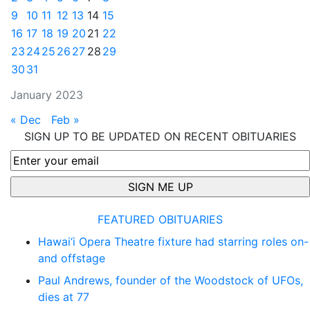
9
10
11
12
13
14
15
16
17
18
19
20
21
22
23
24
25
26
27
28
29
30
31
January 2023
« Dec
Feb »
SIGN UP TO BE UPDATED ON RECENT OBITUARIES
FEATURED OBITUARIES
Hawai‘i Opera Theatre fixture had starring roles on-
and offstage
Paul Andrews, founder of the Woodstock of UFOs,
dies at 77