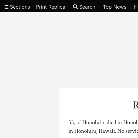
Sections
Print Replica
Search
Top News
H
Video
R
55, of Honolulu, died in Hono
in Honolulu, Hawaii. No servi