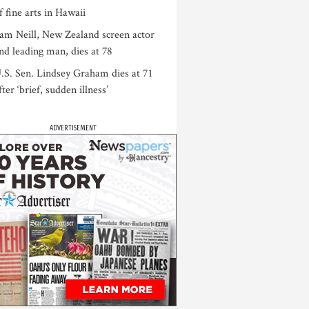
f fine arts in Hawaii
am Neill, New Zealand screen actor
nd leading man, dies at 78
.S. Sen. Lindsey Graham dies at 71
fter ‘brief, sudden illness’
ADVERTISEMENT