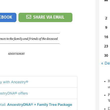
CEBOOK
SHARE VIA EMAIL
2
9
16
nces to the family and friends of the deceased
23
ADVERTISEMENT
30
« De
H
y with Ancestry®
s
stryDNA® offers
P
W
tail:
AncestryDNA® + Family Tree Package
D