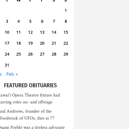
1
3
4
5
6
7
8
10
11
12
13
14
15
17
18
19
20
21
22
24
25
26
27
28
29
31
c
Feb »
FEATURED OBITUARIES
awai‘i Opera Theatre fixture had
tarring roles on- and offstage
aul Andrews, founder of the
oodstock of UFOs, dies at 77
uane Preble was a tireless advocate