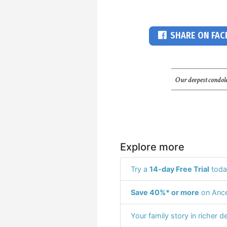
SHARE ON FA
Our deepest condole
Explore more
Try a
14-day Free Trial
toda
Save 40%* or more
on Ance
Your family story in richer de