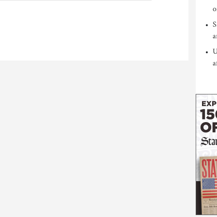
o
S
a
U
a