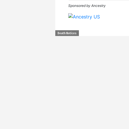
Sponsored by Ancestry
Death Notices