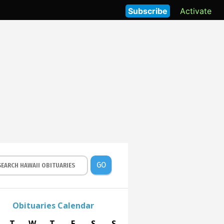
Subscribe
Activate
GO
Obituaries Calendar
T
W
T
F
S
S