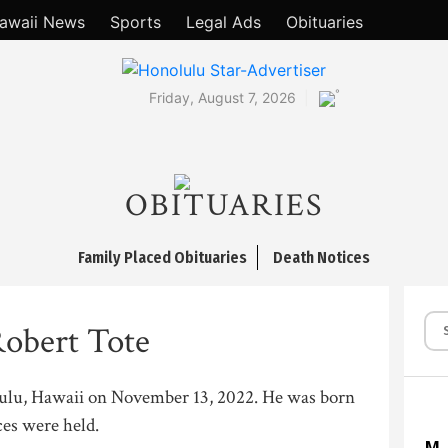
awaii News
Sports
Legal Ads
Obituaries
°
Friday, August 7, 2026
OBITUARIES
Family Placed Obituaries
Death Notices
obert Tote
lulu, Hawaii on November 13, 2022. He was born
ces were held.
M