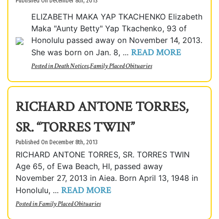
Published On December 8th, 2013
ELIZABETH MAKA YAP TKACHENKO Elizabeth
Maka "Aunty Betty" Yap Tkachenko, 93 of
Honolulu passed away on November 14, 2013.
READ MORE
She was born on Jan. 8, ...
Posted in
Death Notices
,
Family Placed Obituaries
RICHARD ANTONE TORRES,
SR. “TORRES TWIN”
Published On December 8th, 2013
RICHARD ANTONE TORRES, SR. TORRES TWIN
Age 65, of Ewa Beach, HI, passed away
November 27, 2013 in Aiea. Born April 13, 1948 in
READ MORE
Honolulu, ...
Posted in
Family Placed Obituaries