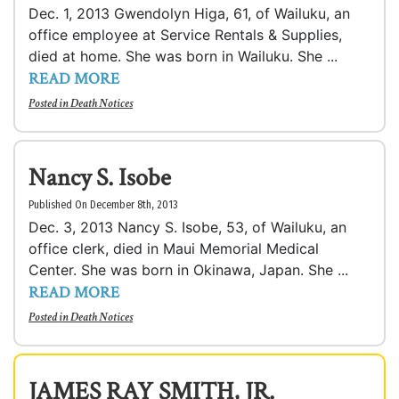
Dec. 1, 2013 Gwendolyn Higa, 61, of Wailuku, an
office employee at Service Rentals & Supplies,
died at home. She was born in Wailuku. She ...
READ MORE
Posted in
Death Notices
Nancy S. Isobe
Published On December 8th, 2013
Dec. 3, 2013 Nancy S. Isobe, 53, of Wailuku, an
office clerk, died in Maui Memorial Medical
Center. She was born in Okinawa, Japan. She ...
READ MORE
Posted in
Death Notices
JAMES RAY SMITH, JR.