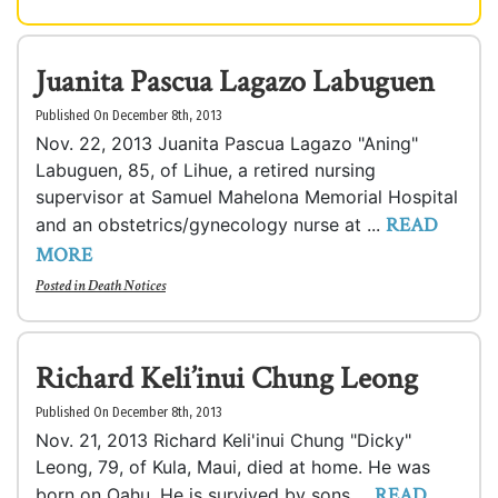
Juanita Pascua Lagazo Labuguen
Published On December 8th, 2013
Nov. 22, 2013 Juanita Pascua Lagazo "Aning"
Labuguen, 85, of Lihue, a retired nursing
supervisor at Samuel Mahelona Memorial Hospital
READ
and an obstetrics/gynecology nurse at ...
MORE
Posted in
Death Notices
Richard Keli’inui Chung Leong
Published On December 8th, 2013
Nov. 21, 2013 Richard Keli'inui Chung "Dicky"
Leong, 79, of Kula, Maui, died at home. He was
READ
born on Oahu. He is survived by sons ...