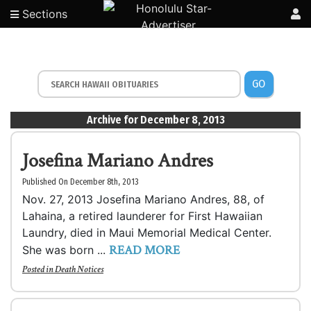
Sections
GO
Archive for December 8, 2013
Josefina Mariano Andres
Published On December 8th, 2013
Nov. 27, 2013 Josefina Mariano Andres, 88, of
Lahaina, a retired launderer for First Hawaiian
Laundry, died in Maui Memorial Medical Center.
READ MORE
She was born ...
Posted in
Death Notices