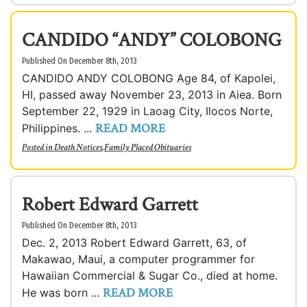
CANDIDO “ANDY” COLOBONG
Published On December 8th, 2013
CANDIDO ANDY COLOBONG Age 84, of Kapolei,
HI, passed away November 23, 2013 in Aiea. Born
September 22, 1929 in Laoag City, Ilocos Norte,
READ MORE
Philippines. ...
Posted in
Death Notices
,
Family Placed Obituaries
Robert Edward Garrett
Published On December 8th, 2013
Dec. 2, 2013 Robert Edward Garrett, 63, of
Makawao, Maui, a computer programmer for
Hawaiian Commercial & Sugar Co., died at home.
READ MORE
He was born ...