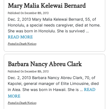
Mary Malia Kelewai Bernard
Published On December 8th, 2013
Dec. 2, 2013 Mary Malia Kelewai Bernard, 55, of
Honolulu, a special needs caregiver, died at home.
She was born in Honolulu. She is survived ...
READ MORE
Posted in
Death Notices
Barbara Nancy Abreu Clark
Published On December 8th, 2013
Dec. 2, 2013 Barbara Nancy Abreu Clark, 70, of
Kapolei, general manager of Elite Limousine, died
READ
in Aiea. She was born in Hawaii. She is ...
MORE
Posted in
Death Notices