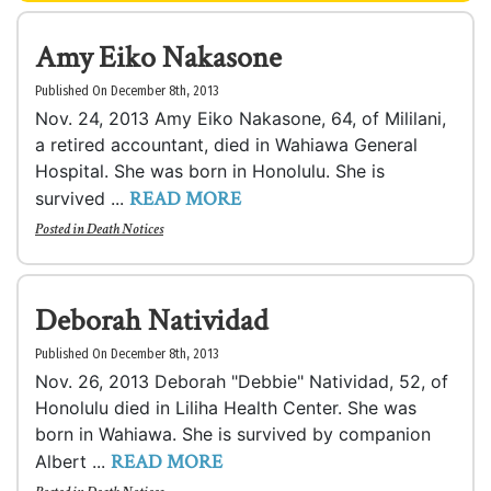
Amy Eiko Nakasone
Published On December 8th, 2013
Nov. 24, 2013 Amy Eiko Nakasone, 64, of Mililani,
a retired accountant, died in Wahiawa General
Hospital. She was born in Honolulu. She is
READ MORE
survived ...
Posted in
Death Notices
Deborah Natividad
Published On December 8th, 2013
Nov. 26, 2013 Deborah "Debbie" Natividad, 52, of
Honolulu died in Liliha Health Center. She was
born in Wahiawa. She is survived by companion
READ MORE
Albert ...