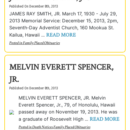
Published On December 8th, 2013
JAMES RAY SMITH, JR. March 17, 1930 - July 29,
2013 Memorial Service: December 15, 2013, 2pm,
Seventh-Day Adventist Church, 160 Mookua St.
READ MORE
Kailua, Hawaii ...
Posted in
Family Placed Obituaries
MELVIN EVERETT SPENCER,
JR.
Published On December 8th, 2013
MELVIN EVERETT SPENCER, JR. Melvin
Everett Spencer, Jr., 79, of Honolulu, Hawaii
passed away on November 19, 2013. He was
READ MORE
a graduate of Roosevelt High ...
Posted in
Death Notices
,
Family Placed Obituaries