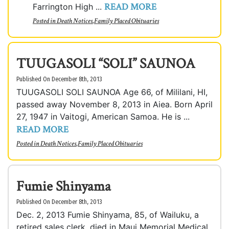
READ MORE
Farrington High ...
Posted in
Death Notices
,
Family Placed Obituaries
TUUGASOLI “SOLI” SAUNOA
Published On December 8th, 2013
TUUGASOLI SOLI SAUNOA Age 66, of Mililani, HI,
passed away November 8, 2013 in Aiea. Born April
27, 1947 in Vaitogi, American Samoa. He is ...
READ MORE
Posted in
Death Notices
,
Family Placed Obituaries
Fumie Shinyama
Published On December 8th, 2013
Dec. 2, 2013 Fumie Shinyama, 85, of Wailuku, a
retired sales clerk, died in Maui Memorial Medical