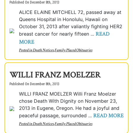
Published On December 8th, 2013
ALICE ELAINE MITCHELL 72, passed away at
Queens Hospital in Honolulu, Hawaii on
October 31, 2013 after valiantly fighting HER2
READ
breast cancer for nearly fifteen ...
MORE
Posted in
Death Notices
,
Family Placed Obituaries
WILLI FRANZ MOELZER
Published On December 8th, 2013
WILLI FRANZ MOELZER Willi Franz Moelzer
chose Death With Dignity on November 23,
2013 in Eugene, Oregon. He had a joyful and
READ MORE
peaceful passage, surrounded ...
Posted in
Death Notices
,
Family Placed Obituaries