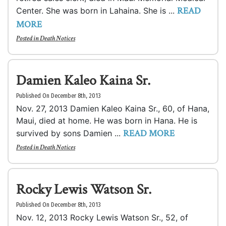
READ
Center. She was born in Lahaina. She is ...
MORE
Posted in
Death Notices
Damien Kaleo Kaina Sr.
Published On December 8th, 2013
Nov. 27, 2013 Damien Kaleo Kaina Sr., 60, of Hana,
Maui, died at home. He was born in Hana. He is
READ MORE
survived by sons Damien ...
Posted in
Death Notices
Rocky Lewis Watson Sr.
Published On December 8th, 2013
Nov. 12, 2013 Rocky Lewis Watson Sr., 52, of