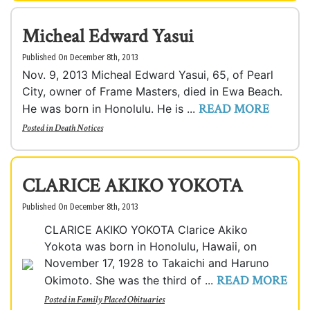
Micheal Edward Yasui
Published On December 8th, 2013
Nov. 9, 2013 Micheal Edward Yasui, 65, of Pearl
City, owner of Frame Masters, died in Ewa Beach.
READ MORE
He was born in Honolulu. He is ...
Posted in
Death Notices
CLARICE AKIKO YOKOTA
Published On December 8th, 2013
CLARICE AKIKO YOKOTA Clarice Akiko
Yokota was born in Honolulu, Hawaii, on
November 17, 1928 to Takaichi and Haruno
READ MORE
Okimoto. She was the third of ...
Posted in
Family Placed Obituaries