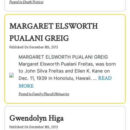
Posted in
Death Notices
MARGARET ELSWORTH
PUALANI GREIG
Published On December 8th, 2013
MARGARET ELSWORTH PUALANI GREIG
Margaret Elsworth Pualani Freitas, was born
to John Silva Freitas and Ellen K. Kane on
READ
Dec. 11, 1939 in Honolulu, Hawaii. ...
MORE
Posted in
Family Placed Obituaries
Gwendolyn Higa
Published On December 8th, 2013