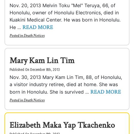
Nov. 20, 2013 Melvin Toku "Mel" Teruya, 66, of
Honolulu, owner of Honolulu Electronics, died in
Kuakini Medical Center. He was born in Honolulu.
READ MORE
He ...
Posted in
Death Notices
Mary Kam Lin Tim
Published On December 8th, 2013
Nov. 30, 2013 Mary Kam Lin Tim, 88, of Honolulu,
a visitor industry retiree, died at home. She was
READ MORE
born in Honolulu. She is survived ...
Posted in
Death Notices
Elizabeth Maka Yap Tkachenko