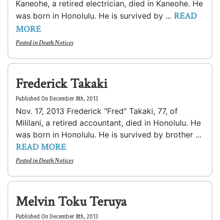
Kaneohe, a retired electrician, died in Kaneohe. He
READ
was born in Honolulu. He is survived by ...
MORE
Posted in
Death Notices
Frederick Takaki
Published On December 8th, 2013
Nov. 17, 2013 Frederick "Fred" Takaki, 77, of
Mililani, a retired accountant, died in Honolulu. He
was born in Honolulu. He is survived by brother ...
READ MORE
Posted in
Death Notices
Melvin Toku Teruya
Published On December 8th, 2013