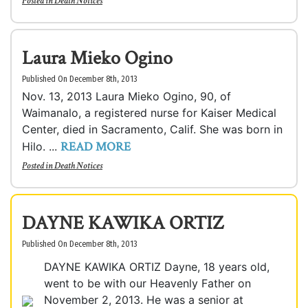
Posted in
Death Notices
Laura Mieko Ogino
Published On December 8th, 2013
Nov. 13, 2013 Laura Mieko Ogino, 90, of
Waimanalo, a registered nurse for Kaiser Medical
Center, died in Sacramento, Calif. She was born in
READ MORE
Hilo. ...
Posted in
Death Notices
DAYNE KAWIKA ORTIZ
Published On December 8th, 2013
DAYNE KAWIKA ORTIZ Dayne, 18 years old,
went to be with our Heavenly Father on
November 2, 2013. He was a senior at