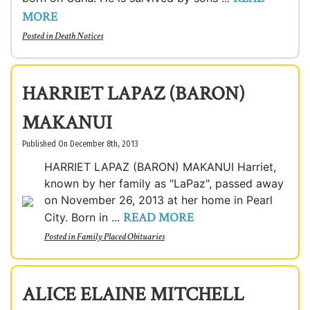
MORE
Posted in
Death Notices
HARRIET LAPAZ (BARON)
MAKANUI
Published On December 8th, 2013
HARRIET LAPAZ (BARON) MAKANUI Harriet,
known by her family as "LaPaz", passed away
on November 26, 2013 at her home in Pearl
READ MORE
City. Born in ...
Posted in
Family Placed Obituaries
ALICE ELAINE MITCHELL