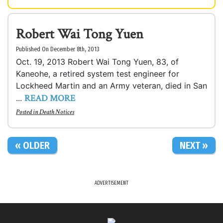
Robert Wai Tong Yuen
Published On December 8th, 2013
Oct. 19, 2013 Robert Wai Tong Yuen, 83, of
Kaneohe, a retired system test engineer for
Lockheed Martin and an Army veteran, died in San
READ MORE
...
Posted in
Death Notices
« OLDER
NEXT »
ADVERTISEMENT