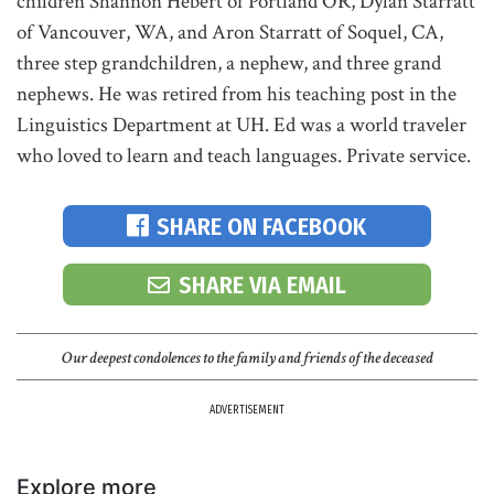
children Shannon Hebert of Portland OR, Dylan Starratt
of Vancouver, WA, and Aron Starratt of Soquel, CA,
three step grandchildren, a nephew, and three grand
nephews. He was retired from his teaching post in the
Linguistics Department at UH. Ed was a world traveler
who loved to learn and teach languages. Private service.
SHARE ON FACEBOOK
SHARE VIA EMAIL
Our deepest condolences to the family and friends of the deceased
ADVERTISEMENT
Explore more