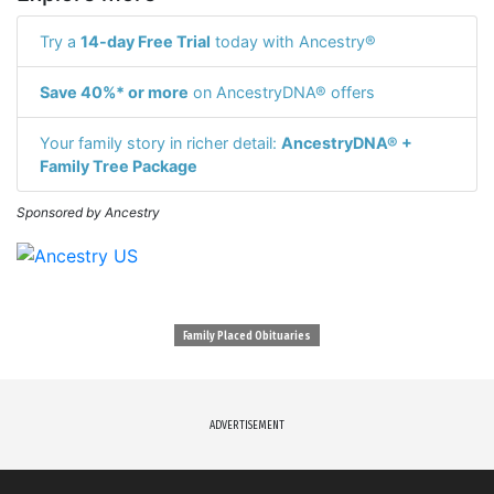
Try a
14-day Free Trial
today with Ancestry®
Save 40%* or more
on AncestryDNA® offers
Your family story in richer detail:
AncestryDNA® +
Family Tree Package
Sponsored by Ancestry
Family Placed Obituaries
ADVERTISEMENT