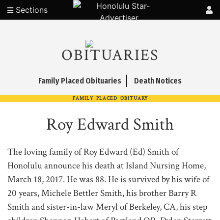
Sections
OBITUARIES
Family Placed Obituaries
Death Notices
FAMILY PLACED OBITUARY
Roy Edward Smith
The loving family of Roy Edward (Ed) Smith of
Honolulu announce his death at Island Nursing Home,
March 18, 2017. He was 88. He is survived by his wife of
20 years, Michele Bettler Smith, his brother Barry R
Smith and sister-in-law Meryl of Berkeley, CA, his step