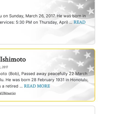
lu on Sunday, March 26, 2017. He was born in
READ
ervices: 5:30 PM on Thursday, April ...
 Ishimoto
t, 2017
moto (Bob), Passed away peacefully 22 March
lu. He was born 28 February 1931 in Honolulu,
READ MORE
a retired ...
d Obituaries