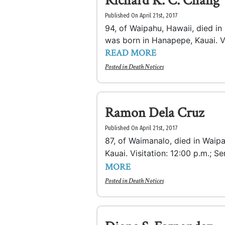
Richard K. C. Chang
Published On April 21st, 2017
94, of Waipahu, Hawaii, died i
was born in Hanapepe, Kauai. Vis
READ MORE
Posted in
Death Notices
Ramon Dela Cruz
Published On April 21st, 2017
87, of Waimanalo, died in Waip
Kauai. Visitation: 12:00 p.m.; Se
MORE
Posted in
Death Notices