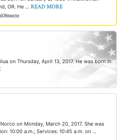
READ MORE
nd, OR. He ...
d Obituaries
ailua on Thursday, April 13, 2017. He was born in
E
 in Norco on Monday, March 20, 2017. She was
on: 10:00 a.m.; Services: 10:45 a.m. on ...