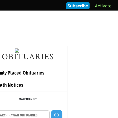
Subscribe
Activate
OBITUARIES
mily Placed Obituaries
ath Notices
ADVERTISEMENT
GO