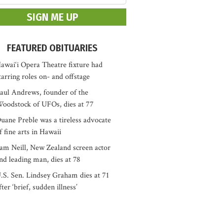
FEATURED OBITUARIES
awai‘i Opera Theatre fixture had
tarring roles on- and offstage
aul Andrews, founder of the
oodstock of UFOs, dies at 77
uane Preble was a tireless advocate
f fine arts in Hawaii
am Neill, New Zealand screen actor
nd leading man, dies at 78
.S. Sen. Lindsey Graham dies at 71
fter ‘brief, sudden illness’