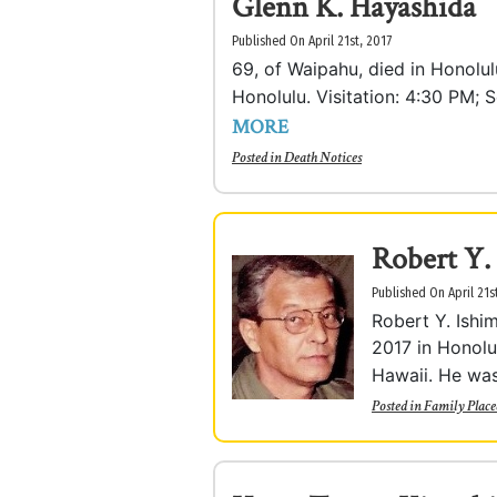
Glenn K. Hayashida
Published On April 21st, 2017
69, of Waipahu, died in Honolu
Honolulu. Visitation: 4:30 PM; S
MORE
Posted in
Death Notices
Robert Y.
Published On April 21s
Robert Y. Ishi
2017 in Honolu
Hawaii. He was 
Posted in
Family Place