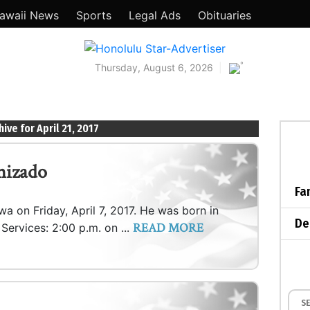
awaii News
Sports
Legal Ads
Obituaries
°
Thursday, August 6, 2026
hive for April 21, 2017
nizado
Fa
awa on Friday, April 7, 2017. He was born in
De
READ MORE
; Services: 2:00 p.m. on ...