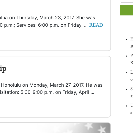
Kailua on Thursday, March 23, 2017. She was
READ
0 p.m.; Services: 6:00 p.m. on Friday, ...
H
s
P
W
ip
D
o
in Honolulu on Monday, March 27, 2017. He was
S
Visitation: 5:30-9:00 p.m. on Friday, April ...
a
U
a