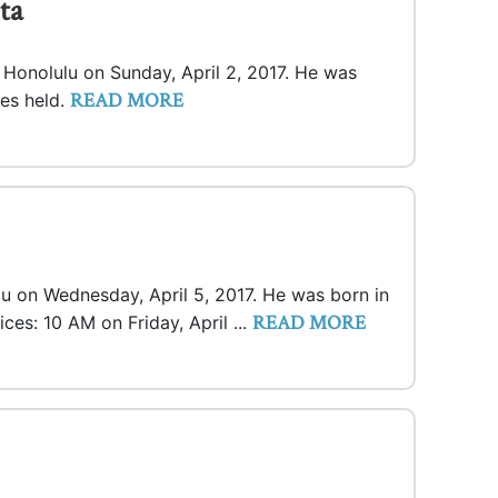
ta
n Honolulu on Sunday, April 2, 2017. He was
READ MORE
ces held.
lu on Wednesday, April 5, 2017. He was born in
READ MORE
ices: 10 AM on Friday, April ...