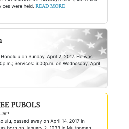
READ MORE
vices were held.
a
n Honolulu on Sunday, April 2, 2017. He was
:00p.m.; Services: 6:00p.m. on Wednesday, April
EE PUBOLS
t, 2017
olulu, passed away on April 14, 2017 in
was born on January 2, 1933 in Multnomah