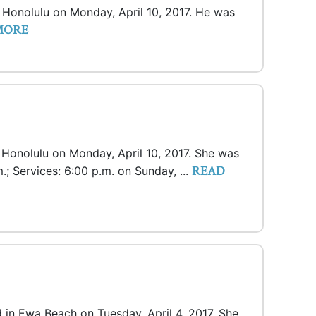
n Honolulu on Monday, April 10, 2017. He was
MORE
n Honolulu on Monday, April 10, 2017. She was
READ
m.; Services: 6:00 p.m. on Sunday, ...
 in Ewa Beach on Tuesday, April 4, 2017. She