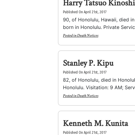
Harry Tatsuo Kinoshi
Published On April 21st, 2017
90, of Honolulu, Hawaii, died i
born in Honolulu. Private Servi
Posted in
Death Notices
Stanley P. Kipu
Published On April 21st, 2017
82, of Honolulu, died in Honolu
Honolulu. Visitation: 9 AM; Serv
Posted in
Death Notices
Kenneth M. Kunita
Published On April 21st, 2017