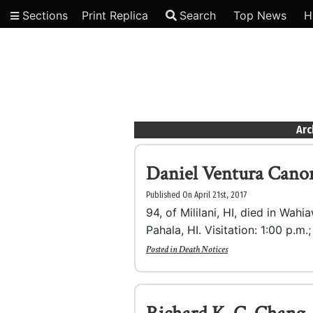
Sections
Print Replica
Search
Top News
H
Video
Arc
Daniel Ventura Cano
Published On April 21st, 2017
94, of Mililani, HI, died in Wahi
Pahala, HI. Visitation: 1:00 p.m.
Posted in
Death Notices