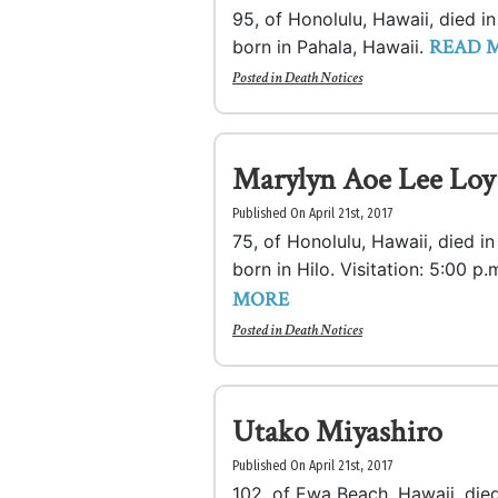
95, of Honolulu, Hawaii, died i
READ 
born in Pahala, Hawaii.
Posted in
Death Notices
Marylyn Aoe Lee Loy
Published On April 21st, 2017
75, of Honolulu, Hawaii, died i
born in Hilo. Visitation: 5:00 p.
MORE
Posted in
Death Notices
Utako Miyashiro
Published On April 21st, 2017
102, of Ewa Beach, Hawaii, died