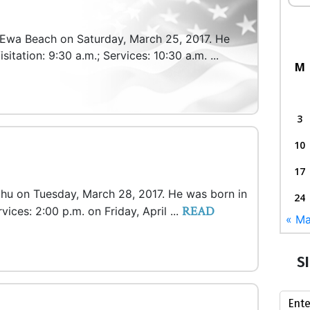
n Ewa Beach on Saturday, March 25, 2017. He
itation: 9:30 a.m.; Services: 10:30 a.m. ...
M
3
10
17
ahu on Tuesday, March 28, 2017. He was born in
24
READ
rvices: 2:00 p.m. on Friday, April ...
« Ma
S