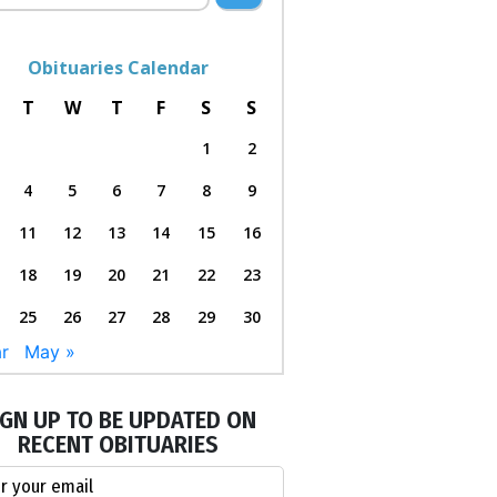
Obituaries Calendar
T
W
T
F
S
S
1
2
4
5
6
7
8
9
11
12
13
14
15
16
18
19
20
21
22
23
25
26
27
28
29
30
r
May »
IGN UP TO BE UPDATED ON
RECENT OBITUARIES