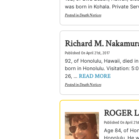
was born in Kohala. Private Ser
Posted in
Death Notices
Richard M. Nakamur
Published On April 21st, 2017
92, of Honolulu, Hawaii, died i
born in Honolulu. Visitation: 5
READ MORE
26, ...
Posted in
Death Notices
ROGER L
Published On April 21s
Age 84, of Hon
Honolulu. He 