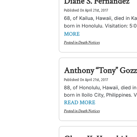
Diane S. Fernandez
Published On April 21st, 2017
68, of Kailua, Hawaii, died in 
born in Honolulu. Visitation: 5:0
MORE
Posted in
Death Notices
Anthony “Tony” Gozz
Published On April 21st, 2017
88, of Honolulu, Hawaii, died 
born in Iloilo City, Philippines. 
READ MORE
Posted in
Death Notices