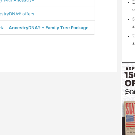
D
o
stryDNA® offers
S
a
tail:
AncestryDNA® + Family Tree Package
U
a