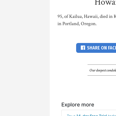
Howar
95, of Kailua, Hawaii, died in
in Portland, Oregon.
SHARE ON FA
Our deepest condole
Explore more
Try a
14-day Free Trial
toda