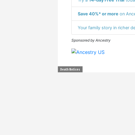
Save 40%* or more
on Ance
Your family story in richer de
Sponsored by Ancestry
Death Notices