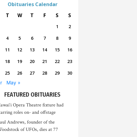
Obituaries Calendar
T
W
T
F
S
S
1
2
4
5
6
7
8
9
11
12
13
14
15
16
18
19
20
21
22
23
25
26
27
28
29
30
r
May »
FEATURED OBITUARIES
awai‘i Opera Theatre fixture had
tarring roles on- and offstage
aul Andrews, founder of the
oodstock of UFOs, dies at 77