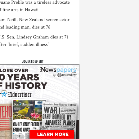
uane Preble was a tireless advocate
f fine arts in Hawaii
am Neill, New Zealand screen actor
nd leading man, dies at 78
.S. Sen. Lindsey Graham dies at 71
fter ‘brief, sudden illness’
ADVERTISEMENT