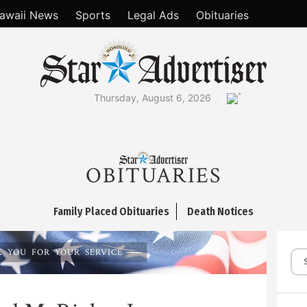
awaii News
Sports
Legal Ads
Obituaries
°
Thursday, August 6, 2026
OBITUARIES
Family Placed Obituaries
Death Notices
 YOU FOR YOUR SERVICE