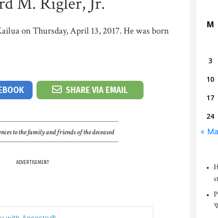
d M. Rigler, Jr.
M
 Kailua on Thursday, April 13, 2017. He was born
3
10
CEBOOK
SHARE VIA EMAIL
17
24
« Ma
nces to the family and friends of the deceased
ADVERTISEMENT
H
s
P
W
y with Ancestry®