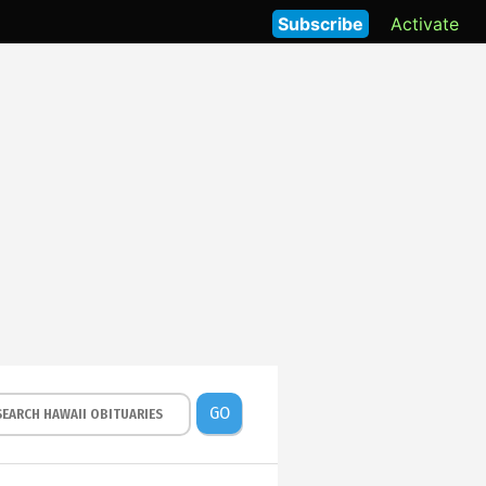
Subscribe
Activate
GO