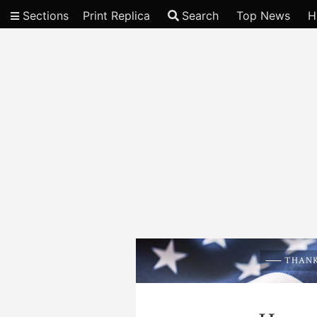
Sections
Print Replica
Search
Top News
H
Video
THANK