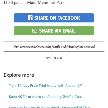
12:30 p.m. at Maui Memorial Park.
SHARE ON FACEBOOK
SHARE VIA EMAIL
Our deepest condolences to the family and friends of the deceased
ADVERTISEMENT
Explore more
Try a
14-day Free Trial
today with Ancestry®
Save 40%* or more
on AncestryDNA® offers
Your family story in richer detail:
AncestryDNA® +