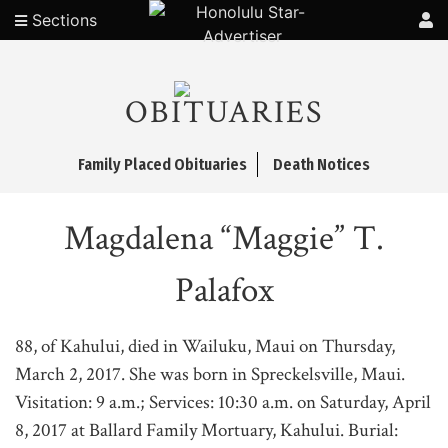
Sections
OBITUARIES
Family Placed Obituaries
Death Notices
Magdalena “Maggie” T.
Palafox
88, of Kahului, died in Wailuku, Maui on Thursday,
March 2, 2017. She was born in Spreckelsville, Maui.
Visitation: 9 a.m.; Services: 10:30 a.m. on Saturday, April
8, 2017 at Ballard Family Mortuary, Kahului. Burial: