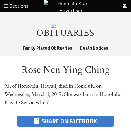
Sections
OBITUARIES
Family Placed Obituaries
Death Notices
Rose Nen Ying Ching
93, of Honolulu, Hawaii, died in Honolulu on
Wednesday, March 1, 2017. She was born in Honolulu.
Private Services held.
SHARE ON FACEBOOK