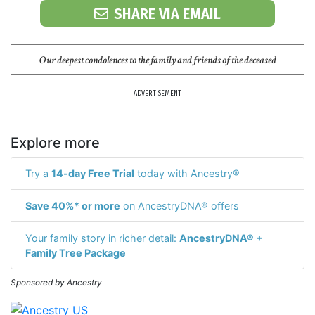
SHARE VIA EMAIL
Our deepest condolences to the family and friends of the deceased
ADVERTISEMENT
Explore more
Try a
14-day Free Trial
today with Ancestry®
Save 40%* or more
on AncestryDNA® offers
Your family story in richer detail:
AncestryDNA® +
Family Tree Package
Sponsored by Ancestry