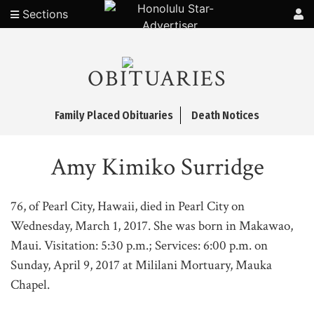
Sections
OBITUARIES
Family Placed Obituaries
Death Notices
Amy Kimiko Surridge
76, of Pearl City, Hawaii, died in Pearl City on
Wednesday, March 1, 2017. She was born in Makawao,
Maui. Visitation: 5:30 p.m.; Services: 6:00 p.m. on
Sunday, April 9, 2017 at Mililani Mortuary, Mauka
Chapel.