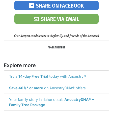
SHARE ON FACEBOOK
SHARE VIA EMAIL
Our deepest condolences to the family and friends of the deceased
ADVERTISEMENT
Explore more
Try a
14-day Free Trial
today with Ancestry®
Save 40%* or more
on AncestryDNA® offers
Your family story in richer detail:
AncestryDNA® +
Family Tree Package