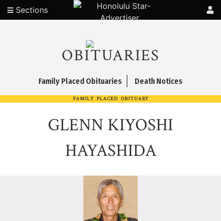
Sections
OBITUARIES
Family Placed Obituaries
Death Notices
FAMILY PLACED OBITUARY
GLENN KIYOSHI
HAYASHIDA