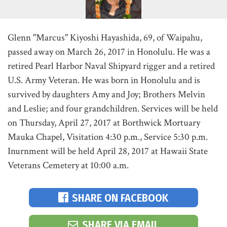
Glenn "Marcus" Kiyoshi Hayashida, 69, of Waipahu,
passed away on March 26, 2017 in Honolulu. He was a
retired Pearl Harbor Naval Shipyard rigger and a retired
U.S. Army Veteran. He was born in Honolulu and is
survived by daughters Amy and Joy; Brothers Melvin
and Leslie; and four grandchildren. Services will be held
on Thursday, April 27, 2017 at Borthwick Mortuary
Mauka Chapel, Visitation 4:30 p.m., Service 5:30 p.m.
Inurnment will be held April 28, 2017 at Hawaii State
Veterans Cemetery at 10:00 a.m.
SHARE ON FACEBOOK
SHARE VIA EMAIL