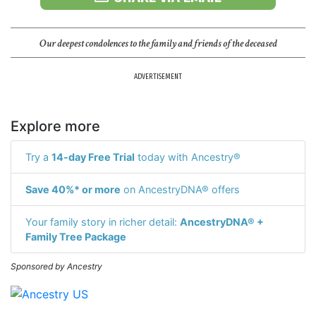
Our deepest condolences to the family and friends of the deceased
ADVERTISEMENT
Explore more
Try a
14-day Free Trial
today with Ancestry®
Save 40%* or more
on AncestryDNA® offers
Your family story in richer detail:
AncestryDNA® +
Family Tree Package
Sponsored by Ancestry