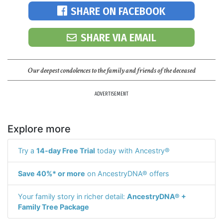
SHARE ON FACEBOOK
SHARE VIA EMAIL
Our deepest condolences to the family and friends of the deceased
ADVERTISEMENT
Explore more
Try a
14-day Free Trial
today with Ancestry®
Save 40%* or more
on AncestryDNA® offers
Your family story in richer detail:
AncestryDNA® +
Family Tree Package