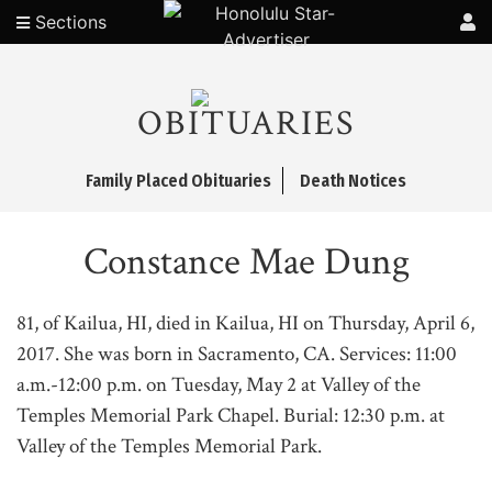
Sections
OBITUARIES
Family Placed Obituaries
Death Notices
Constance Mae Dung
81, of Kailua, HI, died in Kailua, HI on Thursday, April 6,
2017. She was born in Sacramento, CA. Services: 11:00
a.m.-12:00 p.m. on Tuesday, May 2 at Valley of the
Temples Memorial Park Chapel. Burial: 12:30 p.m. at
Valley of the Temples Memorial Park.