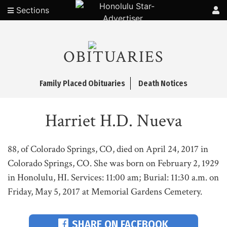
Sections
OBITUARIES
Family Placed Obituaries
Death Notices
Harriet H.D. Nueva
88, of Colorado Springs, CO, died on April 24, 2017 in
Colorado Springs, CO. She was born on February 2, 1929
in Honolulu, HI. Services: 11:00 am; Burial: 11:30 a.m. on
Friday, May 5, 2017 at Memorial Gardens Cemetery.
SHARE ON FACEBOOK