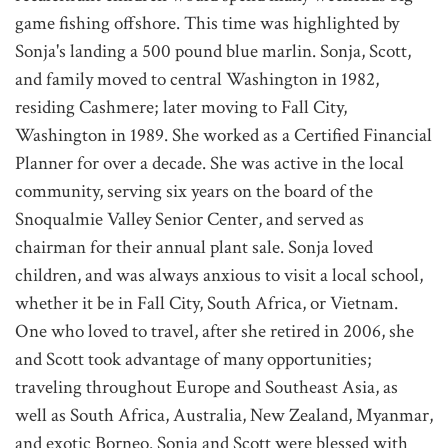
game fishing offshore. This time was highlighted by
Sonja's landing a 500 pound blue marlin. Sonja, Scott,
and family moved to central Washington in 1982,
residing Cashmere; later moving to Fall City,
Washington in 1989. She worked as a Certified Financial
Planner for over a decade. She was active in the local
community, serving six years on the board of the
Snoqualmie Valley Senior Center, and served as
chairman for their annual plant sale. Sonja loved
children, and was always anxious to visit a local school,
whether it be in Fall City, South Africa, or Vietnam.
One who loved to travel, after she retired in 2006, she
and Scott took advantage of many opportunities;
traveling throughout Europe and Southeast Asia, as
well as South Africa, Australia, New Zealand, Myanmar,
and exotic Borneo. Sonja and Scott were blessed with