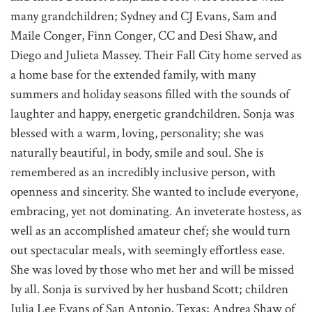
many grandchildren; Sydney and CJ Evans, Sam and
Maile Conger, Finn Conger, CC and Desi Shaw, and
Diego and Julieta Massey. Their Fall City home served as
a home base for the extended family, with many
summers and holiday seasons filled with the sounds of
laughter and happy, energetic grandchildren. Sonja was
blessed with a warm, loving, personality; she was
naturally beautiful, in body, smile and soul. She is
remembered as an incredibly inclusive person, with
openness and sincerity. She wanted to include everyone,
embracing, yet not dominating. An inveterate hostess, as
well as an accomplished amateur chef; she would turn
out spectacular meals, with seemingly effortless ease.
She was loved by those who met her and will be missed
by all. Sonja is survived by her husband Scott; children
Julia Lee Evans of San Antonio, Texas; Andrea Shaw of