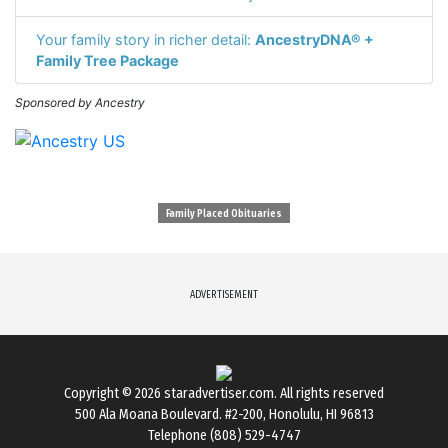
Your family story in richer detail:
AncestryDNA® +
Family Tree Package
Sponsored by Ancestry
Family Placed Obituaries
ADVERTISEMENT
Copyright © 2026
staradvertiser.com
. All rights reserved
500 Ala Moana Boulevard. #2-200, Honolulu, HI 96813
Telephone (808) 529-4747