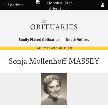
Sections
OBITUARIES
Family Placed Obituaries
Death Notices
FAMILY PLACED OBITUARY
Sonja Mollenhoff MASSEY