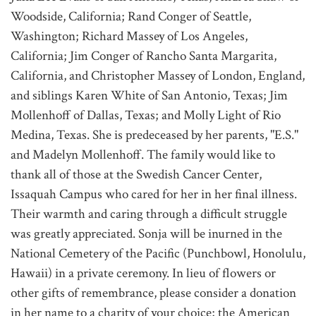
Woodside, California; Rand Conger of Seattle,
Washington; Richard Massey of Los Angeles,
California; Jim Conger of Rancho Santa Margarita,
California, and Christopher Massey of London, England,
and siblings Karen White of San Antonio, Texas; Jim
Mollenhoff of Dallas, Texas; and Molly Light of Rio
Medina, Texas. She is predeceased by her parents, "E.S."
and Madelyn Mollenhoff. The family would like to
thank all of those at the Swedish Cancer Center,
Issaquah Campus who cared for her in her final illness.
Their warmth and caring through a difficult struggle
was greatly appreciated. Sonja will be inurned in the
National Cemetery of the Pacific (Punchbowl, Honolulu,
Hawaii) in a private ceremony. In lieu of flowers or
other gifts of remembrance, please consider a donation
in her name to a charity of your choice; the American