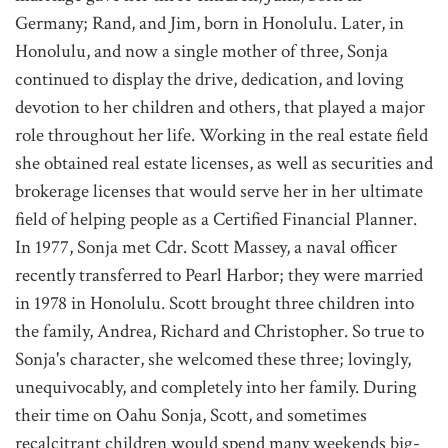
Germany; Rand, and Jim, born in Honolulu. Later, in
Honolulu, and now a single mother of three, Sonja
continued to display the drive, dedication, and loving
devotion to her children and others, that played a major
role throughout her life. Working in the real estate field
she obtained real estate licenses, as well as securities and
brokerage licenses that would serve her in her ultimate
field of helping people as a Certified Financial Planner.
In 1977, Sonja met Cdr. Scott Massey, a naval officer
recently transferred to Pearl Harbor; they were married
in 1978 in Honolulu. Scott brought three children into
the family, Andrea, Richard and Christopher. So true to
Sonja's character, she welcomed these three; lovingly,
unequivocably, and completely into her family. During
their time on Oahu Sonja, Scott, and sometimes
recalcitrant children would spend many weekends big-