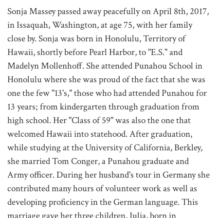
Sonja Massey passed away peacefully on April 8th, 2017,
in Issaquah, Washington, at age 75, with her family
close by. Sonja was born in Honolulu, Territory of
Hawaii, shortly before Pearl Harbor, to "E.S." and
Madelyn Mollenhoff. She attended Punahou School in
Honolulu where she was proud of the fact that she was
one the few "13's," those who had attended Punahou for
13 years; from kindergarten through graduation from
high school. Her "Class of 59" was also the one that
welcomed Hawaii into statehood. After graduation,
while studying at the University of California, Berkley,
she married Tom Conger, a Punahou graduate and
Army officer. During her husband's tour in Germany she
contributed many hours of volunteer work as well as
developing proficiency in the German language. This
marriage gave her three children, Julia, born in