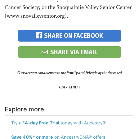
Cancer Society; or the Snoqualmie Valley Senior Center
(www.snovalleysenior.org).
SHARE ON FACEBOOK
SHARE VIA EMAIL
Our deepest condolences to the family and friends of the deceased
ADVERTISEMENT
Explore more
Try a
14-day Free Trial
today with Ancestry®
Save 40%* or more
on AncestryDNA® offers