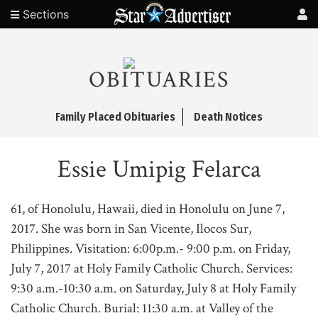
Sections
OBITUARIES
Family Placed Obituaries
Death Notices
Essie Umipig Felarca
61, of Honolulu, Hawaii, died in Honolulu on June 7,
2017. She was born in San Vicente, Ilocos Sur,
Philippines. Visitation: 6:00p.m.- 9:00 p.m. on Friday,
July 7, 2017 at Holy Family Catholic Church. Services:
9:30 a.m.-10:30 a.m. on Saturday, July 8 at Holy Family
Catholic Church. Burial: 11:30 a.m. at Valley of the