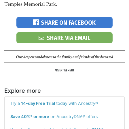
Temples Memorial Park.
SHARE ON FACEBOOK
SHARE VIA EMAIL
Our deepest condolences to the family and friends of the deceased
ADVERTISEMENT
Explore more
Try a
14-day Free Trial
today with Ancestry®
Save 40%* or more
on AncestryDNA® offers