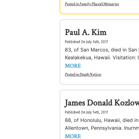
Posted in
Family Placed Obituaries
Paul A. Kim
Published On July 14th, 2017
83, of San Marcos, died in San
Kealakekua, Hawaii. Visitation: 
MORE
Posted in
Death Notices
James Donald Kozlow
Published On July 14th, 2017
88, of Honolulu, Hawaii, died i
Allentown, Pennsylvania. Inurnme
MORE