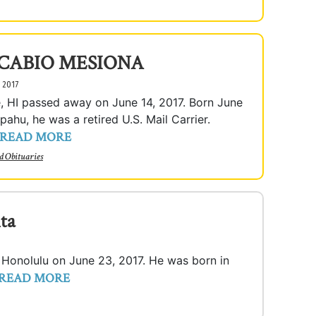
 CABIO MESIONA
, 2017
e, HI passed away on June 14, 2017. Born June
pahu, he was a retired U.S. Mail Carrier.
READ MORE
d Obituaries
ta
n Honolulu on June 23, 2017. He was born in
READ MORE