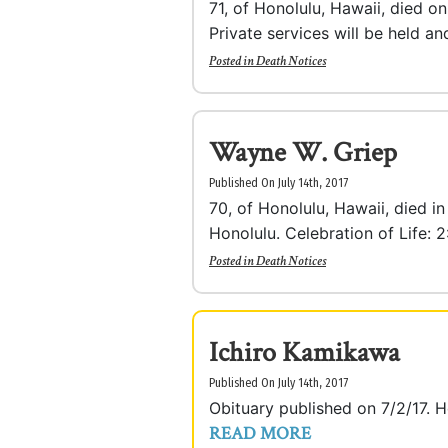
71, of Honolulu, Hawaii, died o
Private services will be held and
Posted in
Death Notices
Wayne W. Griep
Published On July 14th, 2017
70, of Honolulu, Hawaii, died i
Honolulu. Celebration of Life: 2
Posted in
Death Notices
Ichiro Kamikawa
Published On July 14th, 2017
Obituary published on 7/2/17.
READ MORE