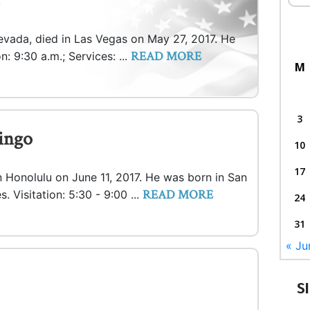
evada, died in Las Vegas on May 27, 2017. He
READ MORE
n: 9:30 a.m.; Services: ...
M
3
ingo
10
17
in Honolulu on June 11, 2017. He was born in San
READ MORE
s. Visitation: 5:30 - 9:00 ...
24
31
« Ju
S