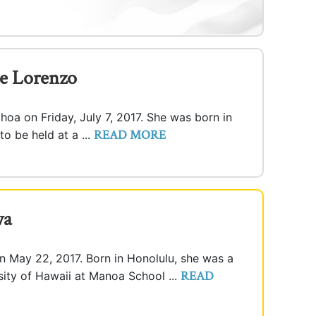
e Lorenzo
ahoa on Friday, July 7, 2017. She was born in
READ MORE
 to be held at a ...
wa
n May 22, 2017. Born in Honolulu, she was a
READ
rsity of Hawaii at Manoa School ...