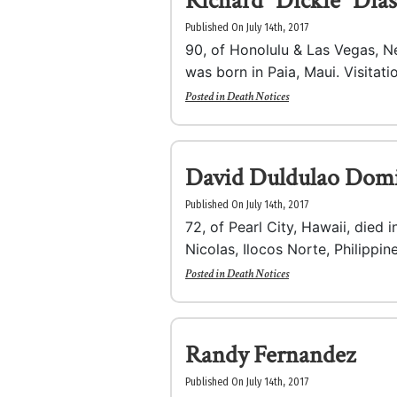
Richard “Dickie” Dias
Published On July 14th, 2017
90, of Honolulu & Las Vegas, N
was born in Paia, Maui. Visitatio
Posted in
Death Notices
David Duldulao Dom
Published On July 14th, 2017
72, of Pearl City, Hawaii, died 
Nicolas, Ilocos Norte, Philippine
Posted in
Death Notices
Randy Fernandez
Published On July 14th, 2017