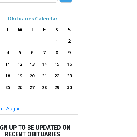
Obituaries Calendar
T
W
T
F
S
S
1
2
4
5
6
7
8
9
11
12
13
14
15
16
18
19
20
21
22
23
25
26
27
28
29
30
n
Aug »
IGN UP TO BE UPDATED ON
RECENT OBITUARIES