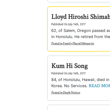
Lloyd Hiroshi Shima
Published On July 14th, 2017
62, of Salem, Oregon passed aw
in Honolulu. He retired from th
Posted in
Family Placed Obituaries
Kum Hi Song
Published On July 14th, 2017
84, of Honolulu, Hawaii, died i
READ MO
Korea. No Services.
Posted in
Death Notices