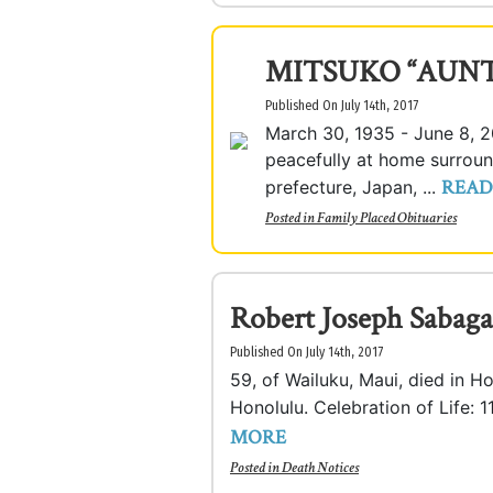
MITSUKO “AUN
Published On July 14th, 2017
March 30, 1935 - June 8, 
peacefully at home surroun
READ
prefecture, Japan, ...
Posted in
Family Placed Obituaries
Robert Joseph Sabaga
Published On July 14th, 2017
59, of Wailuku, Maui, died in H
Honolulu. Celebration of Life: 1
MORE
Posted in
Death Notices