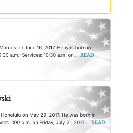
 Marcos on June 16, 2017. He was born in
READ
9:30 a.m.; Services: 10:30 a.m. on ...
ski
n Honolulu on May 29, 2017. He was born in
READ
nt: 1:00 p.m. on Friday, July 21, 2017 ...