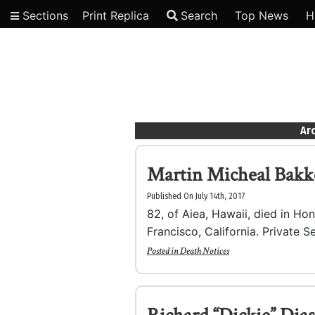
Sections
Print Replica
Search
Top News
H
Video
Arc
Martin Micheal Bakk
Published On July 14th, 2017
82, of Aiea, Hawaii, died in Ho
Francisco, California. Private S
Posted in
Death Notices