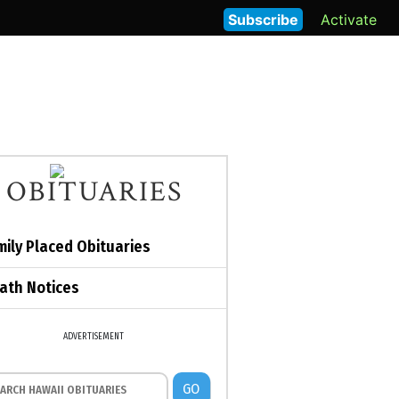
Subscribe
Activate
OBITUARIES
mily Placed Obituaries
ath Notices
ADVERTISEMENT
GO