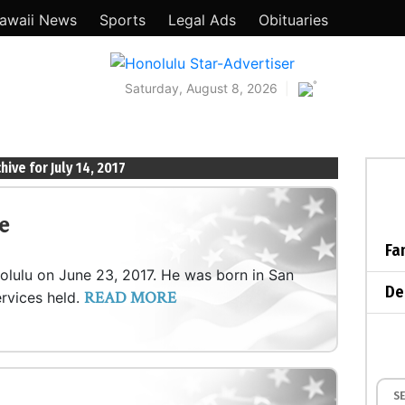
awaii News
Sports
Legal Ads
Obituaries
°
Saturday, August 8, 2026
hive for July 14, 2017
e
Fa
nolulu on June 23, 2017. He was born in San
De
READ MORE
ervices held.