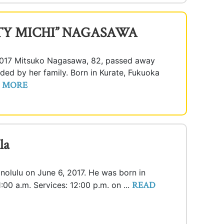
TY MICHI” NAGASAWA
2017 Mitsuko Nagasawa, 82, passed away
ded by her family. Born in Kurate, Fukuoka
 MORE
la
onolulu on June 6, 2017. He was born in
READ
1:00 a.m. Services: 12:00 p.m. on ...