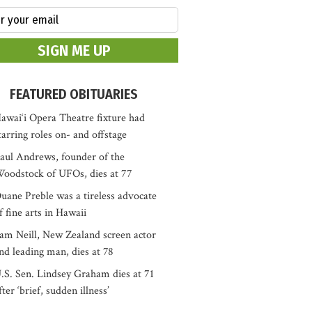
FEATURED OBITUARIES
awai‘i Opera Theatre fixture had
tarring roles on- and offstage
aul Andrews, founder of the
oodstock of UFOs, dies at 77
uane Preble was a tireless advocate
f fine arts in Hawaii
am Neill, New Zealand screen actor
nd leading man, dies at 78
.S. Sen. Lindsey Graham dies at 71
fter ‘brief, sudden illness’