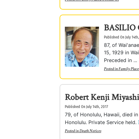
BASILIO
Published On July 14th
87, of Wai'ana
15, 1929 in Wai
Preceded in ...
Posted in
Family Place
Robert Kenji Miyashi
Published On July 14th, 2017
79, of Honolulu, Hawaii, died i
Honolulu. Private Service held.
Posted in
Death Notices