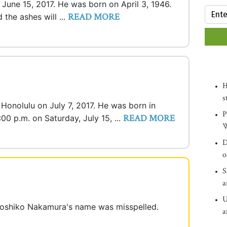
n June 15, 2017. He was born on April 3, 1946.
READ MORE
 the ashes will ...
H
s
n Honolulu on July 7, 2017. He was born in
P
READ MORE
:00 p.m. on Saturday, July 15, ...
W
D
o
S
a
U
 Hoshiko Nakamura's name was misspelled.
a