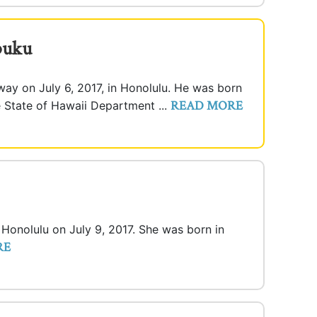
buku
ay on July 6, 2017, in Honolulu. He was born
READ MORE
e State of Hawaii Department ...
n Honolulu on July 9, 2017. She was born in
RE