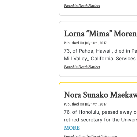
Posted in
Death Notices
Lorna “Mima” Moren
Published On July 14th, 2017
73, of Pahoa, Hawaii, died in P
Mill Valley,, California. Services
Posted in
Death Notices
Nora Sunako Maeka
Published On July 14th, 2017
76, of Honolulu, passed away o
retired secretary for the Unive
MORE
Posted in
Family Placed Obituaries