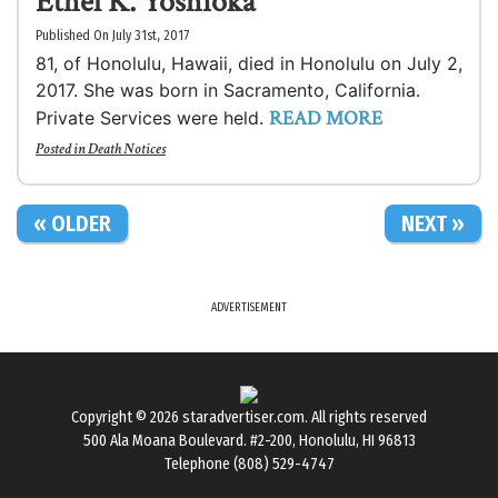
Ethel K. Yoshioka
Published On July 31st, 2017
81, of Honolulu, Hawaii, died in Honolulu on July 2,
2017. She was born in Sacramento, California.
READ MORE
Private Services were held.
Posted in
Death Notices
« OLDER
NEXT »
ADVERTISEMENT
Copyright © 2026
staradvertiser.com
. All rights reserved
500 Ala Moana Boulevard. #2-200, Honolulu, HI 96813
Telephone (808) 529-4747