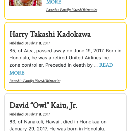
MORE
Posted in
Family Placed Obituaries
Harry Takashi Kadokawa
Published On July 31st, 2017
85, of Aiea, passed away on June 19, 2017. Born in
Honolulu, he was a retired United Airlines Inc.
READ
zone controller. Preceded in death by ...
MORE
Posted in
Family Placed Obituaries
David “Owl” Kaiu, Jr.
Published On July 31st, 2017
63, of Nanakuli, Hawaii, died in Honokaa on
January 29, 2017. He was born in Honolulu.