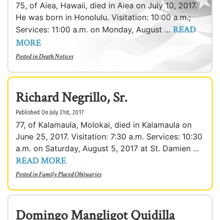
75, of Aiea, Hawaii, died in Aiea on July 10, 2017.
He was born in Honolulu. Visitation: 10:00 a.m.;
READ
Services: 11:00 a.m. on Monday, August ...
MORE
Posted in
Death Notices
Richard Negrillo, Sr.
Published On July 31st, 2017
77, of Kalamaula, Molokai, died in Kalamaula on
June 25, 2017. Visitation: 7:30 a.m. Services: 10:30
a.m. on Saturday, August 5, 2017 at St. Damien ...
READ MORE
Posted in
Family Placed Obituaries
Domingo Mangligot Quidilla