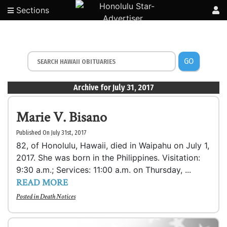
Sections
GO
Archive for July 31, 2017
Marie V. Bisano
Published On July 31st, 2017
82, of Honolulu, Hawaii, died in Waipahu on July 1,
2017. She was born in the Philippines. Visitation:
9:30 a.m.; Services: 11:00 a.m. on Thursday, ...
READ MORE
Posted in
Death Notices