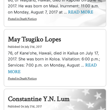
86, of Waipahu, Hawaii, died in Kapolei on June 16,
2017. He was born on Maui. Inurnment: 11:00 a.m.
READ MORE
on Monday, August 7, 2017 at ...
Posted in
Death Notices
May Tsugiko Lopes
Published On July 31st, 2017
76, of Kane'ohe, Hawaii, died in Kailua on July 17,
2017. She was born in Koloa. Visitation: 6:00 p.m.;
READ
Services: 7:00 p.m. on Monday, August ...
MORE
Posted in
Death Notices
Constantine Y.N. Lum
Published On July 31st, 2017