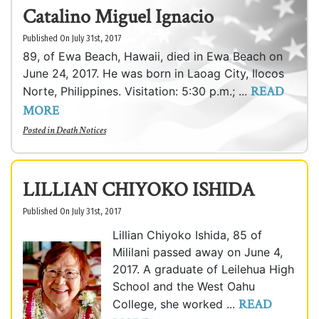
Catalino Miguel Ignacio
Published On July 31st, 2017
89, of Ewa Beach, Hawaii, died in Ewa Beach on
June 24, 2017. He was born in Laoag City, Ilocos
READ
Norte, Philippines. Visitation: 5:30 p.m.; ...
MORE
Posted in
Death Notices
LILLIAN CHIYOKO ISHIDA
Published On July 31st, 2017
Lillian Chiyoko Ishida, 85 of
Mililani passed away on June 4,
2017. A graduate of Leilehua High
School and the West Oahu
READ
College, she worked ...