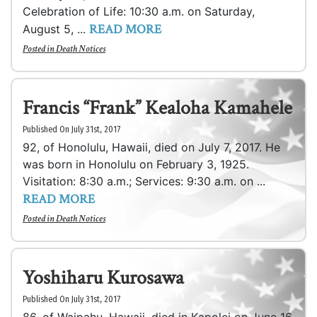
Celebration of Life: 10:30 a.m. on Saturday,
READ MORE
August 5, ...
Posted in
Death Notices
Francis “Frank” Kealoha Kamahele
Published On July 31st, 2017
92, of Honolulu, Hawaii, died on July 7, 2017. He
was born in Honolulu on February 3, 1925.
Visitation: 8:30 a.m.; Services: 9:30 a.m. on ...
READ MORE
Posted in
Death Notices
Yoshiharu Kurosawa
Published On July 31st, 2017