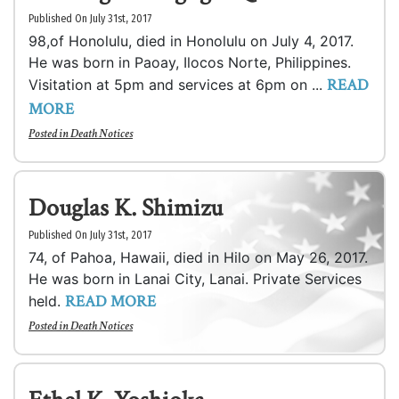
Published On July 31st, 2017
98,of Honolulu, died in Honolulu on July 4, 2017.
He was born in Paoay, Ilocos Norte, Philippines.
READ
Visitation at 5pm and services at 6pm on ...
MORE
Posted in
Death Notices
Douglas K. Shimizu
Published On July 31st, 2017
74, of Pahoa, Hawaii, died in Hilo on May 26, 2017.
He was born in Lanai City, Lanai. Private Services
READ MORE
held.
Posted in
Death Notices