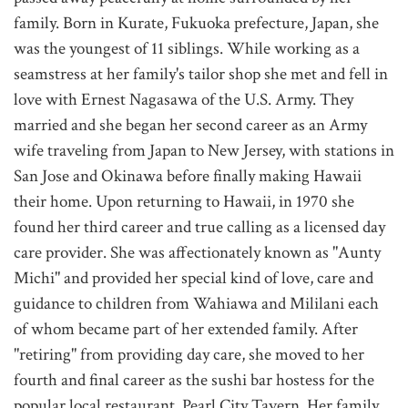
family. Born in Kurate, Fukuoka prefecture, Japan, she
was the youngest of 11 siblings. While working as a
seamstress at her family's tailor shop she met and fell in
love with Ernest Nagasawa of the U.S. Army. They
married and she began her second career as an Army
wife traveling from Japan to New Jersey, with stations in
San Jose and Okinawa before finally making Hawaii
their home. Upon returning to Hawaii, in 1970 she
found her third career and true calling as a licensed day
care provider. She was affectionately known as "Aunty
Michi" and provided her special kind of love, care and
guidance to children from Wahiawa and Mililani each
of whom became part of her extended family. After
"retiring" from providing day care, she moved to her
fourth and final career as the sushi bar hostess for the
popular local restaurant, Pearl City Tavern. Her family