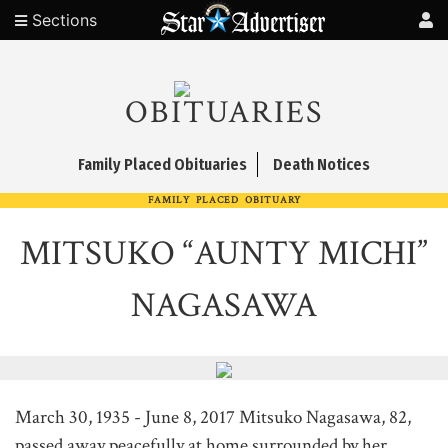
Sections
OBITUARIES
Family Placed Obituaries
Death Notices
FAMILY PLACED OBITUARY
MITSUKO “AUNTY MICHI”
NAGASAWA
March 30, 1935 - June 8, 2017 Mitsuko Nagasawa, 82,
passed away peacefully at home surrounded by her