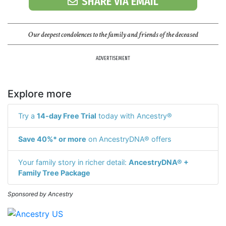
SHARE VIA EMAIL
Our deepest condolences to the family and friends of the deceased
ADVERTISEMENT
Explore more
Try a
14-day Free Trial
today with Ancestry®
Save 40%* or more
on AncestryDNA® offers
Your family story in richer detail:
AncestryDNA® +
Family Tree Package
Sponsored by Ancestry