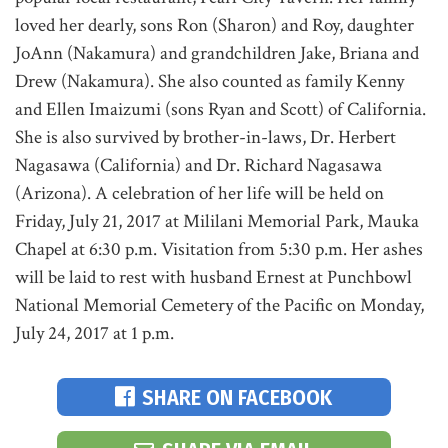
loved her dearly, sons Ron (Sharon) and Roy, daughter
JoAnn (Nakamura) and grandchildren Jake, Briana and
Drew (Nakamura). She also counted as family Kenny
and Ellen Imaizumi (sons Ryan and Scott) of California.
She is also survived by brother-in-laws, Dr. Herbert
Nagasawa (California) and Dr. Richard Nagasawa
(Arizona). A celebration of her life will be held on
Friday, July 21, 2017 at Mililani Memorial Park, Mauka
Chapel at 6:30 p.m. Visitation from 5:30 p.m. Her ashes
will be laid to rest with husband Ernest at Punchbowl
National Memorial Cemetery of the Pacific on Monday,
July 24, 2017 at 1 p.m.
SHARE ON FACEBOOK