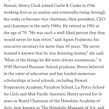
Hawaii. Henry Clark joined Castle & Cooke in 1946
working first as an analyst and eventually rising through
the ranks to become vice chairman, then president, CEO
and chairman in the early 1980s. He retired in 1985 at
the age of 70. "He was such a well-liked person that they
would never let him retire," said Agnes Fujimoto, his
executive secretary for more than 30 years. "He never
wanted it known that he was donating money," she said.
"Most of the things he did were always anonymous." A
1940 Harvard Business School graduate, Henry believed
in the value of education and has funded numerous
scholarships at local schools, including Hawaii
Preparatory Academy, Punahou School, La Pietra School
for Girls and Mid-Pacific Institute. Henry served for 16
years as Board Chairman of the Honolulu Academy of
Arts, now known as The Honolulu Museum of Art, and