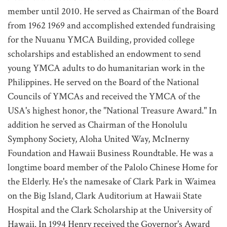
member until 2010. He served as Chairman of the Board
from 1962 1969 and accomplished extended fundraising
for the Nuuanu YMCA Building, provided college
scholarships and established an endowment to send
young YMCA adults to do humanitarian work in the
Philippines. He served on the Board of the National
Councils of YMCAs and received the YMCA of the
USA's highest honor, the "National Treasure Award." In
addition he served as Chairman of the Honolulu
Symphony Society, Aloha United Way, McInerny
Foundation and Hawaii Business Roundtable. He was a
longtime board member of the Palolo Chinese Home for
the Elderly. He's the namesake of Clark Park in Waimea
on the Big Island, Clark Auditorium at Hawaii State
Hospital and the Clark Scholarship at the University of
Hawaii. In 1994 Henry received the Governor's Award