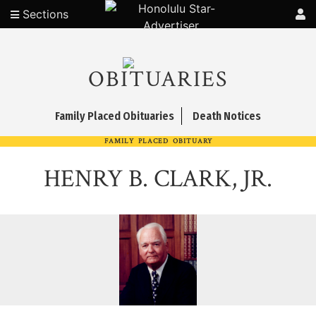
Sections
OBITUARIES
Family Placed Obituaries
Death Notices
FAMILY PLACED OBITUARY
HENRY B. CLARK, JR.