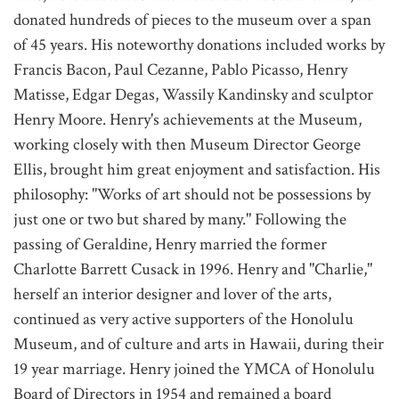
donated hundreds of pieces to the museum over a span
of 45 years. His noteworthy donations included works by
Francis Bacon, Paul Cezanne, Pablo Picasso, Henry
Matisse, Edgar Degas, Wassily Kandinsky and sculptor
Henry Moore. Henry's achievements at the Museum,
working closely with then Museum Director George
Ellis, brought him great enjoyment and satisfaction. His
philosophy: "Works of art should not be possessions by
just one or two but shared by many." Following the
passing of Geraldine, Henry married the former
Charlotte Barrett Cusack in 1996. Henry and "Charlie,"
herself an interior designer and lover of the arts,
continued as very active supporters of the Honolulu
Museum, and of culture and arts in Hawaii, during their
19 year marriage. Henry joined the YMCA of Honolulu
Board of Directors in 1954 and remained a board