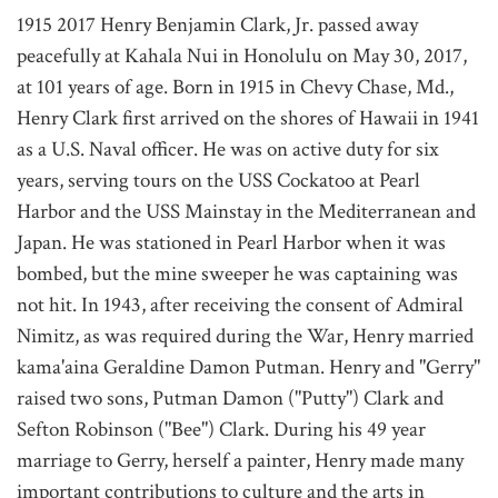
1915 2017 Henry Benjamin Clark, Jr. passed away
peacefully at Kahala Nui in Honolulu on May 30, 2017,
at 101 years of age. Born in 1915 in Chevy Chase, Md.,
Henry Clark first arrived on the shores of Hawaii in 1941
as a U.S. Naval officer. He was on active duty for six
years, serving tours on the USS Cockatoo at Pearl
Harbor and the USS Mainstay in the Mediterranean and
Japan. He was stationed in Pearl Harbor when it was
bombed, but the mine sweeper he was captaining was
not hit. In 1943, after receiving the consent of Admiral
Nimitz, as was required during the War, Henry married
kama'aina Geraldine Damon Putman. Henry and "Gerry"
raised two sons, Putman Damon ("Putty") Clark and
Sefton Robinson ("Bee") Clark. During his 49 year
marriage to Gerry, herself a painter, Henry made many
important contributions to culture and the arts in