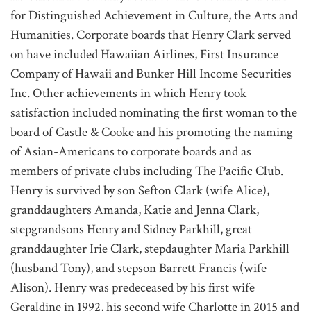
for Distinguished Achievement in Culture, the Arts and
Humanities. Corporate boards that Henry Clark served
on have included Hawaiian Airlines, First Insurance
Company of Hawaii and Bunker Hill Income Securities
Inc. Other achievements in which Henry took
satisfaction included nominating the first woman to the
board of Castle & Cooke and his promoting the naming
of Asian-Americans to corporate boards and as
members of private clubs including The Pacific Club.
Henry is survived by son Sefton Clark (wife Alice),
granddaughters Amanda, Katie and Jenna Clark,
stepgrandsons Henry and Sidney Parkhill, great
granddaughter Irie Clark, stepdaughter Maria Parkhill
(husband Tony), and stepson Barrett Francis (wife
Alison). Henry was predeceased by his first wife
Geraldine in 1992, his second wife Charlotte in 2015 and