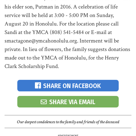
his elder son, Putman in 2016. A celebration of life
service will be held at 3:00 - 5:00 PM on Sunday,
August 20 in Honolulu. For the location please call
Sandi at the YMCA (808) 541-5484 or E-mail at
smactagone@ymcahonolulu.org. Interment will be
private. In lieu of flowers, the family suggests donations
made out to the YMCA of Honolulu, for the Henry
Clark Scholarship Fund.
SHARE ON FACEBOOK
SHARE VIA EMAIL
Our deepest condolences to the family and friends of the deceased