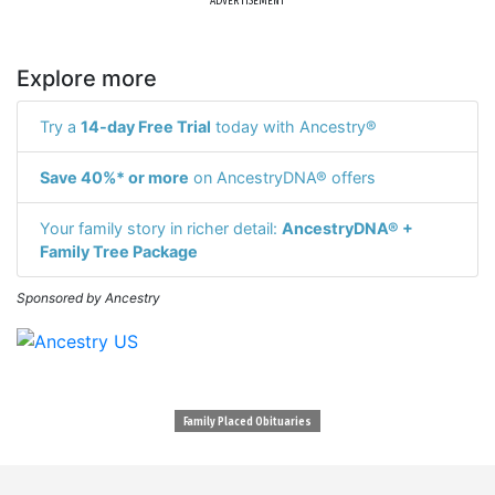
ADVERTISEMENT
Explore more
Try a
14-day Free Trial
today with Ancestry®
Save 40%* or more
on AncestryDNA® offers
Your family story in richer detail:
AncestryDNA® +
Family Tree Package
Sponsored by Ancestry
Family Placed Obituaries