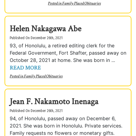
Posted in
Family Placed Obituaries
Helen Nakagawa Abe
Published On December 26th, 2021
93, of Honolulu, a retired editing clerk for the
Federal Government, Fort Shafter, passed away on
October 28, 2021 at home. She was born in ...
READ MORE
Posted in
Family Placed Obituaries
Jean F. Nakamoto Inenaga
Published On December 26th, 2021
94, of Honolulu, passed away on December 6,
2021. She was born in Honolulu. Private services.
Family requests no flowers or monetary gifts.