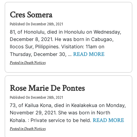
Cres Somera
Published On December 26th, 2021
81, of Honolulu, died in Honolulu on Wednesday,
December 8, 2021. He was born in Cabugao,
Ilocos Sur, Plilippines. Visitation: 11am on
READ MORE
Thursday, December 30, ...
Posted in
Death Notices
Rose Marie De Pontes
Published On December 26th, 2021
73, of Kailua Kona, died in Kealakekua on Monday,
November 29, 2021. She was born in North
READ MORE
Kohala. : Private service to be held.
Posted in
Death Notices