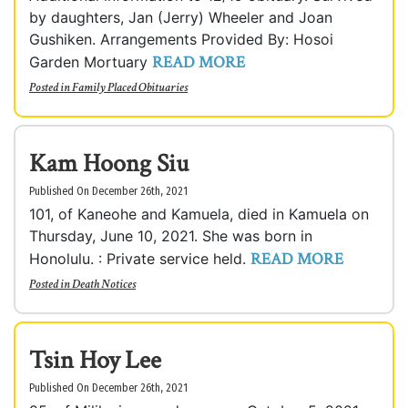
by daughters, Jan (Jerry) Wheeler and Joan
Gushiken. Arrangements Provided By: Hosoi
READ MORE
Garden Mortuary
Posted in
Family Placed Obituaries
Kam Hoong Siu
Published On December 26th, 2021
101, of Kaneohe and Kamuela, died in Kamuela on
Thursday, June 10, 2021. She was born in
READ MORE
Honolulu. : Private service held.
Posted in
Death Notices
Tsin Hoy Lee
Published On December 26th, 2021