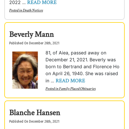
READ MORE
2022 ...
Posted in
Death Notices
Beverly Mann
Published On December 26th, 2021
81, of Aiea, passed away on
December 21, 2021. Beverly was
born to Bertrand and Florence Ho
on April 26, 1940. She was raised
READ MORE
in ...
Posted in
Family Placed Obituaries
Blanche Hansen
Published On December 26th, 2021