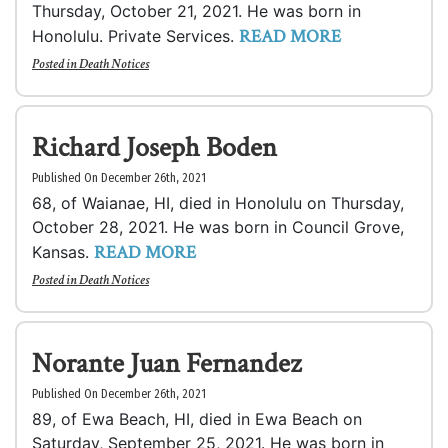
Thursday, October 21, 2021. He was born in
READ MORE
Honolulu. Private Services.
Posted in
Death Notices
Richard Joseph Boden
Published On December 26th, 2021
68, of Waianae, HI, died in Honolulu on Thursday,
October 28, 2021. He was born in Council Grove,
READ MORE
Kansas.
Posted in
Death Notices
Norante Juan Fernandez
Published On December 26th, 2021
89, of Ewa Beach, HI, died in Ewa Beach on
Saturday, September 25, 2021. He was born in