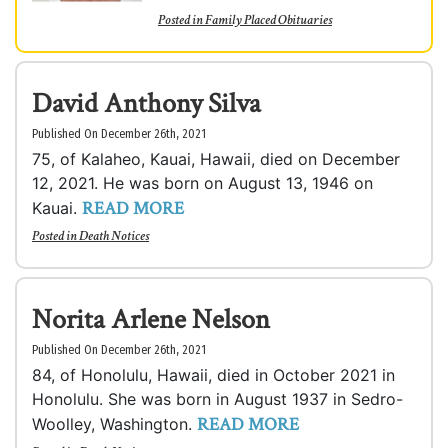
Posted in
Family Placed Obituaries
David Anthony Silva
Published On December 26th, 2021
75, of Kalaheo, Kauai, Hawaii, died on December
12, 2021. He was born on August 13, 1946 on
READ MORE
Kauai.
Posted in
Death Notices
Norita Arlene Nelson
Published On December 26th, 2021
84, of Honolulu, Hawaii, died in October 2021 in
Honolulu. She was born in August 1937 in Sedro-
READ MORE
Woolley, Washington.