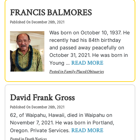
FRANCIS BALMORES
Published On December 26th, 2021
Was born on October 10, 1937. He
recently had his 84th birthday
and passed away peacefully on
October 31, 2021. He was born in
READ MORE
Young ...
Posted in
Family Placed Obituaries
David Frank Gross
Published On December 26th, 2021
62, of Waipahu, Hawaii, died in Waipahu on
November 7, 2021. He was born in Portland,
READ MORE
Oregon. Private Services.
Posted in
Death Notices