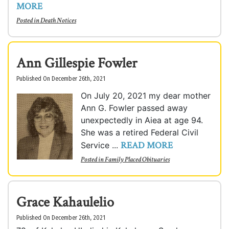
MORE
Posted in
Death Notices
Ann Gillespie Fowler
Published On December 26th, 2021
On July 20, 2021 my dear mother
Ann G. Fowler passed away
unexpectedly in Aiea at age 94.
She was a retired Federal Civil
READ MORE
Service ...
Posted in
Family Placed Obituaries
Grace Kahaulelio
Published On December 26th, 2021