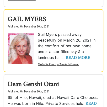
GAIL MYERS
Published On December 26th, 2021
Gail Myers passed away
peacefully on March 26, 2021 in
the comfort of her own home,
under a star filled sky & a
READ MORE
luminous full ...
Posted in
Family Placed Obituaries
Dean Genshi Otani
Published On December 26th, 2021
65, of Hilo, Hawaii, died at Hawaii Care Choioces.
READ
He was born in Hilo. Private Services held.