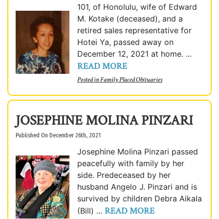
101, of Honolulu, wife of Edward
M. Kotake (deceased), and a
retired sales representative for
Hotei Ya, passed away on
December 12, 2021 at home. ...
READ MORE
Posted in
Family Placed Obituaries
JOSEPHINE MOLINA PINZARI
Published On December 26th, 2021
Josephine Molina Pinzari passed
peacefully with family by her
side. Predeceased by her
husband Angelo J. Pinzari and is
survived by children Debra Aikala
READ MORE
(Bill) ...