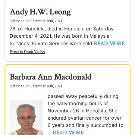
Andy H.W. Leong
Published On December 26th, 2021
78, of Honolulu, died in Honolulu on Saturday,
December 4, 2021. He was born in Malaysia.
READ MORE
Services: Private Services were held
Posted in
Death Notices
Barbara Ann Macdonald
Published On December 26th, 2021
passed away peacefully during
the early morning hours of
November 26 in Honolulu. She
endured ovarian cancer for over
6 years and finally succumbed to
READ MORE
...