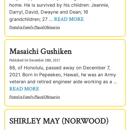
home. He is survived by his children: Jeannie,
Darryl, David, Dwayne and Dean; 16
READ MORE
grandchildren; 27 ...
Posted in
Family Placed Obituaries
Masaichi Gushiken
Published On December 26th, 2021
88, of Honolulu, passed away on December 7,
2021. Born in Pepeekeo, Hawaii, he was an Army
veteran and retired engineer aide working as a ...
READ MORE
Posted in
Family Placed Obituaries
SHIRLEY MAY (NORWOOD)