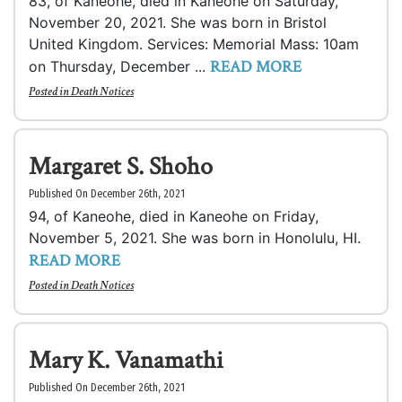
83, of Kaneohe, died in Kaneohe on Saturday,
November 20, 2021. She was born in Bristol
United Kingdom. Services: Memorial Mass: 10am
READ MORE
on Thursday, December ...
Posted in
Death Notices
Margaret S. Shoho
Published On December 26th, 2021
94, of Kaneohe, died in Kaneohe on Friday,
November 5, 2021. She was born in Honolulu, HI.
READ MORE
Posted in
Death Notices
Mary K. Vanamathi
Published On December 26th, 2021