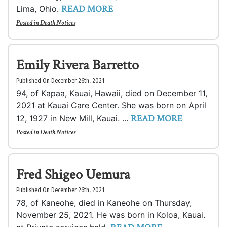
READ MORE
Lima, Ohio.
Posted in
Death Notices
Emily Rivera Barretto
Published On December 26th, 2021
94, of Kapaa, Kauai, Hawaii, died on December 11,
2021 at Kauai Care Center. She was born on April
READ MORE
12, 1927 in New Mill, Kauai. ...
Posted in
Death Notices
Fred Shigeo Uemura
Published On December 26th, 2021
78, of Kaneohe, died in Kaneohe on Thursday,
November 25, 2021. He was born in Koloa, Kauai.