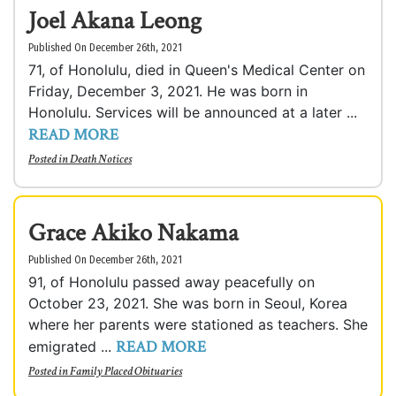
Joel Akana Leong
Published On December 26th, 2021
71, of Honolulu, died in Queen's Medical Center on
Friday, December 3, 2021. He was born in
Honolulu. Services will be announced at a later ...
READ MORE
Posted in
Death Notices
Grace Akiko Nakama
Published On December 26th, 2021
91, of Honolulu passed away peacefully on
October 23, 2021. She was born in Seoul, Korea
where her parents were stationed as teachers. She
READ MORE
emigrated ...
Posted in
Family Placed Obituaries