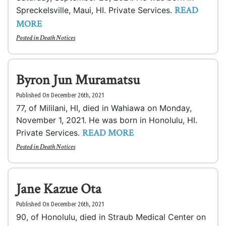
READ
Spreckelsville, Maui, HI. Private Services.
MORE
Posted in
Death Notices
Byron Jun Muramatsu
Published On December 26th, 2021
77, of Mililani, HI, died in Wahiawa on Monday,
November 1, 2021. He was born in Honolulu, HI.
READ MORE
Private Services.
Posted in
Death Notices
Jane Kazue Ota
Published On December 26th, 2021
90, of Honolulu, died in Straub Medical Center on