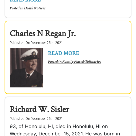
Posted in
Death Notices
Charles N Regan Jr.
Published On December 26th, 2021
READ MORE
Posted in
Family Placed Obituaries
Richard W. Sisler
Published On December 26th, 2021
93, of Honolulu, HI, died in Honolulu, HI on
Wednesday, December 15, 2021. He was born in