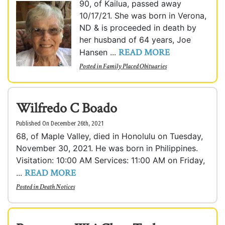
90, of Kailua, passed away
10/17/21. She was born in Verona,
ND & is proceeded in death by
her husband of 64 years, Joe
READ MORE
Hansen ...
Posted in
Family Placed Obituaries
Wilfredo C Boado
Published On December 26th, 2021
68, of Maple Valley, died in Honolulu on Tuesday,
November 30, 2021. He was born in Philippines.
Visitation: 10:00 AM Services: 11:00 AM on Friday,
READ MORE
...
Posted in
Death Notices