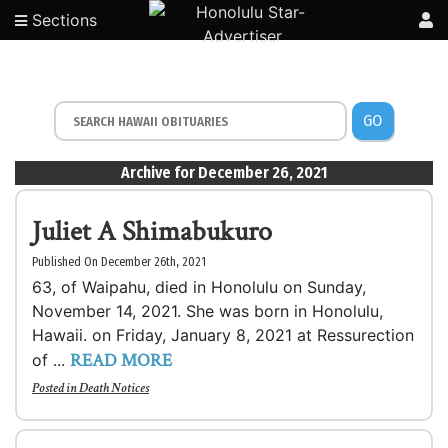
Sections
GO
Archive for December 26, 2021
Juliet A Shimabukuro
Published On December 26th, 2021
63, of Waipahu, died in Honolulu on Sunday,
November 14, 2021. She was born in Honolulu,
Hawaii. on Friday, January 8, 2021 at Ressurection
READ MORE
of ...
Posted in
Death Notices