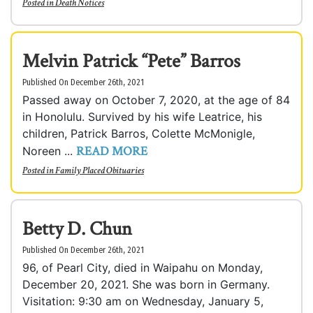
Posted in
Death Notices
Melvin Patrick “Pete” Barros
Published On December 26th, 2021
Passed away on October 7, 2020, at the age of 84
in Honolulu. Survived by his wife Leatrice, his
children, Patrick Barros, Colette McMonigle,
READ MORE
Noreen ...
Posted in
Family Placed Obituaries
Betty D. Chun
Published On December 26th, 2021
96, of Pearl City, died in Waipahu on Monday,
December 20, 2021. She was born in Germany.
Visitation: 9:30 am on Wednesday, January 5,