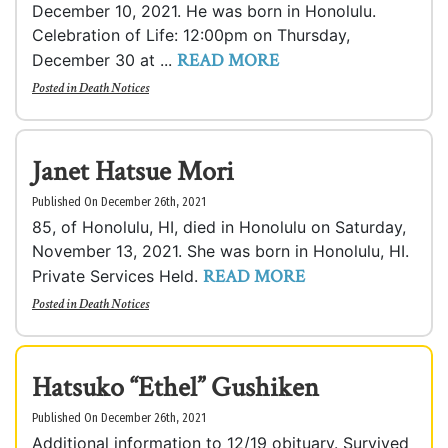
December 10, 2021. He was born in Honolulu.
Celebration of Life: 12:00pm on Thursday,
READ MORE
December 30 at ...
Posted in
Death Notices
Janet Hatsue Mori
Published On December 26th, 2021
85, of Honolulu, HI, died in Honolulu on Saturday,
November 13, 2021. She was born in Honolulu, HI.
READ MORE
Private Services Held.
Posted in
Death Notices
Hatsuko “Ethel” Gushiken
Published On December 26th, 2021
Additional information to 12/19 obituary. Survived