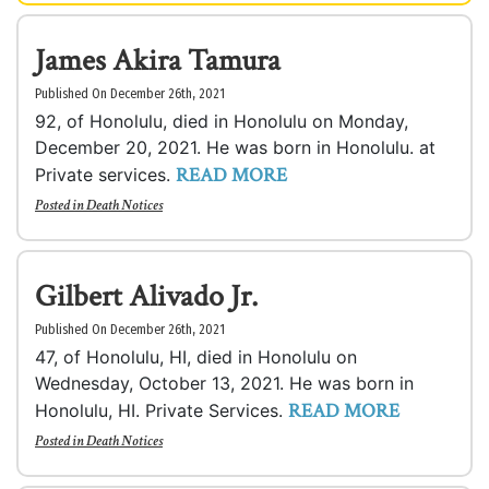
James Akira Tamura
Published On December 26th, 2021
92, of Honolulu, died in Honolulu on Monday,
December 20, 2021. He was born in Honolulu. at
READ MORE
Private services.
Posted in
Death Notices
Gilbert Alivado Jr.
Published On December 26th, 2021
47, of Honolulu, HI, died in Honolulu on
Wednesday, October 13, 2021. He was born in
READ MORE
Honolulu, HI. Private Services.
Posted in
Death Notices