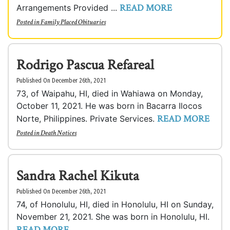
READ MORE
Arrangements Provided ...
Posted in
Family Placed Obituaries
Rodrigo Pascua Refareal
Published On December 26th, 2021
73, of Waipahu, HI, died in Wahiawa on Monday,
October 11, 2021. He was born in Bacarra Ilocos
READ MORE
Norte, Philippines. Private Services.
Posted in
Death Notices
Sandra Rachel Kikuta
Published On December 26th, 2021
74, of Honolulu, HI, died in Honolulu, HI on Sunday,
November 21, 2021. She was born in Honolulu, HI.
READ MORE