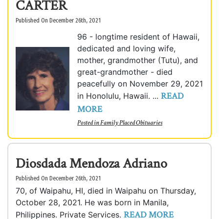
CARTER
Published On December 26th, 2021
96 - longtime resident of Hawaii,
dedicated and loving wife,
mother, grandmother (Tutu), and
great-grandmother - died
peacefully on November 29, 2021
READ
in Honolulu, Hawaii. ...
MORE
Posted in
Family Placed Obituaries
Diosdada Mendoza Adriano
Published On December 26th, 2021
70, of Waipahu, HI, died in Waipahu on Thursday,
October 28, 2021. He was born in Manila,
READ MORE
Philippines. Private Services.