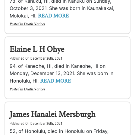
78, of Kahuku, HI, died in Kahuku on Sunday,
October 3, 2021. She was born in Kaunakakai,
READ MORE
Molokai, HI.
Posted in
Death Notices
Elaine L H Ohye
Published On December 26th, 2021
94, of Kaneohe, HI, died in Kaneohe, HI on
Monday, December 13, 2021. She was born in
READ MORE
Honolulu, HI.
Posted in
Death Notices
James Hanalei Mersburgh
Published On December 26th, 2021
52, of Honolulu, died in Honolulu on Friday,