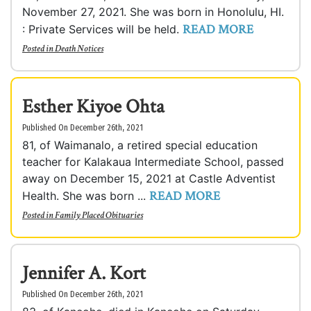
November 27, 2021. She was born in Honolulu, HI.
READ MORE
: Private Services will be held.
Posted in
Death Notices
Esther Kiyoe Ohta
Published On December 26th, 2021
81, of Waimanalo, a retired special education
teacher for Kalakaua Intermediate School, passed
away on December 15, 2021 at Castle Adventist
READ MORE
Health. She was born ...
Posted in
Family Placed Obituaries
Jennifer A. Kort
Published On December 26th, 2021