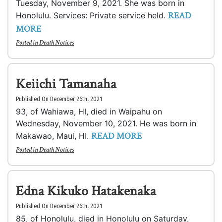
Tuesday, November 9, 2021. She was born in
READ
Honolulu. Services: Private service held.
MORE
Posted in
Death Notices
Keiichi Tamanaha
Published On December 26th, 2021
93, of Wahiawa, HI, died in Waipahu on
Wednesday, November 10, 2021. He was born in
READ MORE
Makawao, Maui, HI.
Posted in
Death Notices
Edna Kikuko Hatakenaka
Published On December 26th, 2021
85, of Honolulu, died in Honolulu on Saturday,