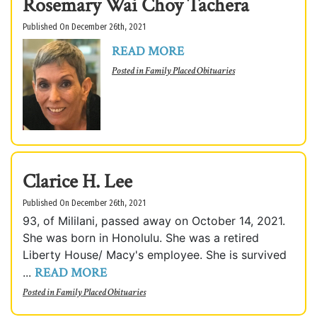
Rosemary Wai Choy Tachera
Published On December 26th, 2021
READ MORE
Posted in
Family Placed Obituaries
Clarice H. Lee
Published On December 26th, 2021
93, of Mililani, passed away on October 14, 2021.
She was born in Honolulu. She was a retired
Liberty House/ Macy's employee. She is survived
READ MORE
...
Posted in
Family Placed Obituaries