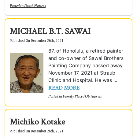
Posted in
Death Notices
MICHAEL B.T. SAWAI
Published On December 26th, 2021
87, of Honolulu, a retired painter
and co-owner of Sawai Brothers
Painting Company passed away
November 17, 2021 at Straub
Clinic and Hospital. He was ...
READ MORE
Posted in
Family Placed Obituaries
Michiko Kotake
Published On December 26th, 2021