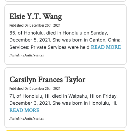
Elsie Y.T. Wang
Published On December 26th, 2021
85, of Honolulu, died in Honolulu on Sunday,
December 5, 2021. She was born in Canton, China.
READ MORE
Services: Private Services were held
Posted in
Death Notices
Carsilyn Frances Taylor
Published On December 26th, 2021
71, of Honolulu, HI, died in Waipahu, HI on Friday,
December 3, 2021. She was born in Honolulu, HI.
READ MORE
Posted in
Death Notices