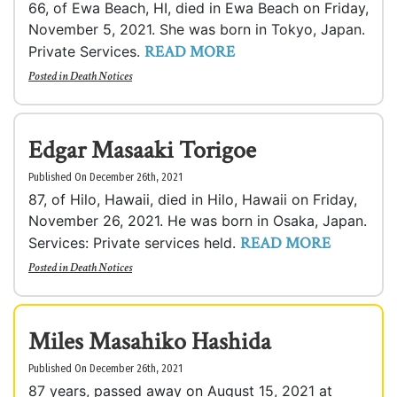
66, of Ewa Beach, HI, died in Ewa Beach on Friday,
November 5, 2021. She was born in Tokyo, Japan.
READ MORE
Private Services.
Posted in
Death Notices
Edgar Masaaki Torigoe
Published On December 26th, 2021
87, of Hilo, Hawaii, died in Hilo, Hawaii on Friday,
November 26, 2021. He was born in Osaka, Japan.
READ MORE
Services: Private services held.
Posted in
Death Notices
Miles Masahiko Hashida
Published On December 26th, 2021
87 years, passed away on August 15, 2021 at