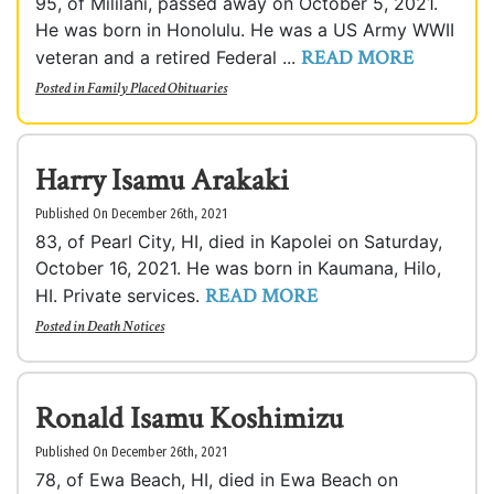
95, of Mililani, passed away on October 5, 2021.
He was born in Honolulu. He was a US Army WWII
READ MORE
veteran and a retired Federal ...
Posted in
Family Placed Obituaries
Harry Isamu Arakaki
Published On December 26th, 2021
83, of Pearl City, HI, died in Kapolei on Saturday,
October 16, 2021. He was born in Kaumana, Hilo,
READ MORE
HI. Private services.
Posted in
Death Notices
Ronald Isamu Koshimizu
Published On December 26th, 2021
78, of Ewa Beach, HI, died in Ewa Beach on